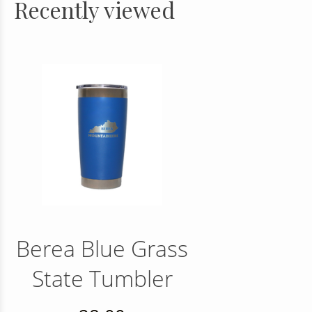
Recently viewed
Berea Blue Grass
State Tumbler