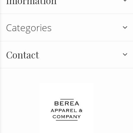
Information
Categories
Contact