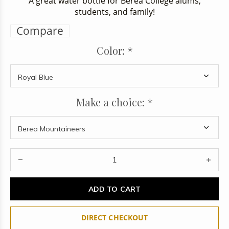
A great water bottle for Berea College alums,
students, and family!
Compare
Color:
*
Make a choice:
*
ADD TO CART
DIRECT CHECKOUT