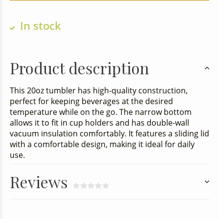
In stock
Product description
This 20oz tumbler has high-quality construction,
perfect for keeping beverages at the desired
temperature while on the go. The narrow bottom
allows it to fit in cup holders and has double-wall
vacuum insulation comfortably. It features a sliding lid
with a comfortable design, making it ideal for daily
use.
Reviews