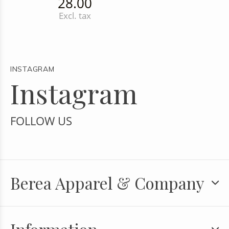
28.00
Excl. tax
INSTAGRAM
Instagram
FOLLOW US
Berea Apparel & Company