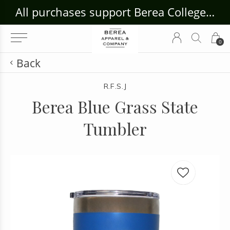
ouse Craft Gallery at bcloghousecrafts.com
All purchases support Berea College Students!
0
Back
R.F.S.J
Berea Blue Grass State
Tumbler