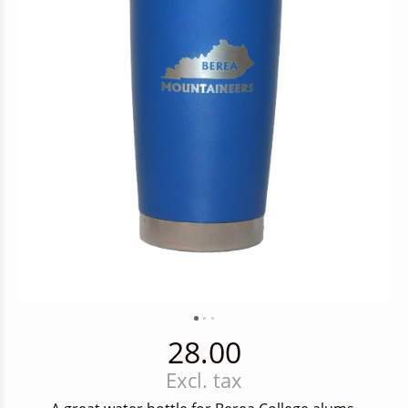
28.00
Excl. tax