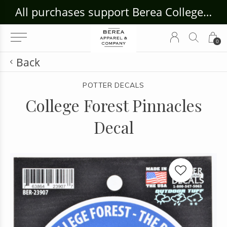
ouse Craft Gallery at bcloghousecrafts.com
All purchases support Berea College Students!
0
Back
POTTER DECALS
College Forest Pinnacles
Decal