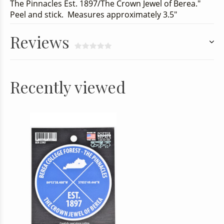
The Pinnacles Est. 1897/The Crown Jewel of Berea."
Peel and stick. Measures approximately 3.5"
Reviews
Recently viewed