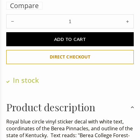
Compare
ADD TO CART
DIRECT CHECKOUT
In stock
Product description
Royal blue circle vinyl sticker decal with white text,
coordinates of the Berea Pinnacles, and outline of the
state of Kentucky. Text reads: "Berea College Forest-