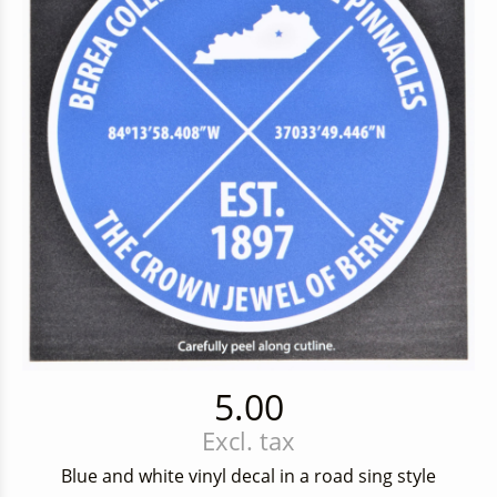
5.00
Excl. tax
Blue and white vinyl decal in a road sing style