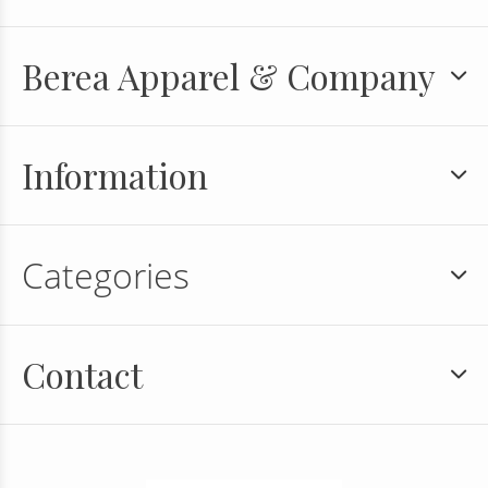
Berea Apparel & Company
Information
Categories
Contact