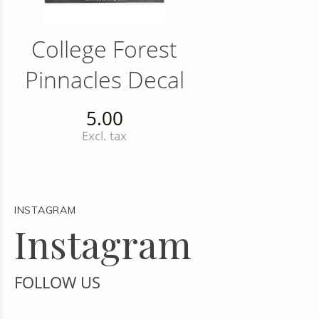
College Forest
Pinnacles Decal
5.00
Excl. tax
INSTAGRAM
Instagram
FOLLOW US