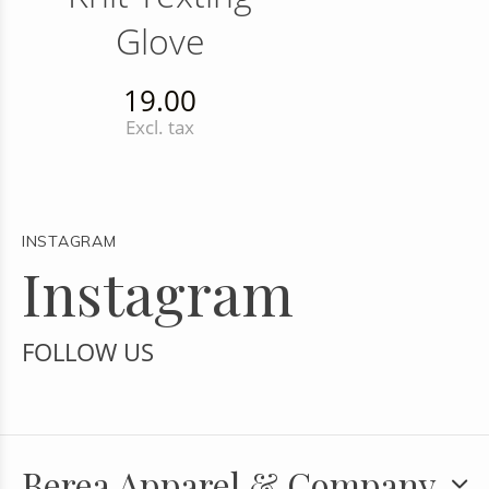
Glove
19.00
Excl. tax
INSTAGRAM
Instagram
FOLLOW US
Berea Apparel & Company