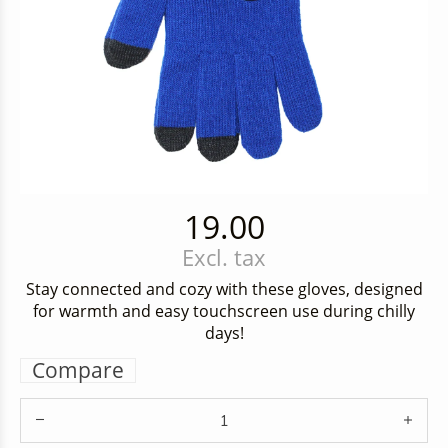
19.00
Excl. tax
Stay connected and cozy with these gloves, designed
for warmth and easy touchscreen use during chilly
days!
Compare