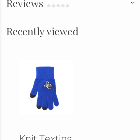
Reviews
Recently viewed
Knit Texting