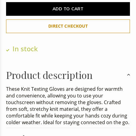
ADD TO CART
DIRECT CHECKOUT
In stock
Product description
These Knit Texting Gloves are designed for warmth
and convenience, allowing you to use your
touchscreen without removing the gloves. Crafted
from soft, stretchy knit material, they offer a
comfortable fit while keeping your hands cozy during
colder weather. Ideal for staying connected on the go.