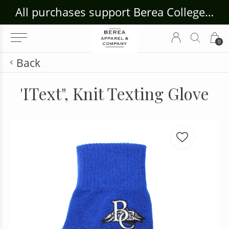
ouse Craft Gallery at bcloghousecrafts.com
All purchases support Berea College Students!
0
Back
'IText", Knit Texting Glove