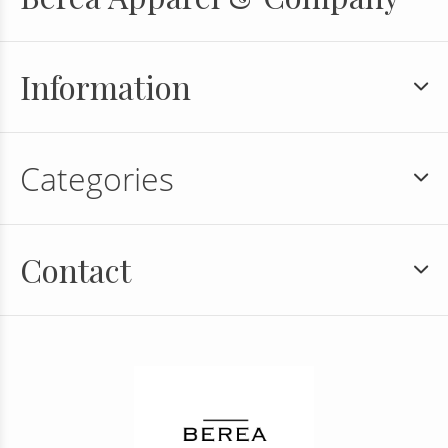
Information
Categories
Contact