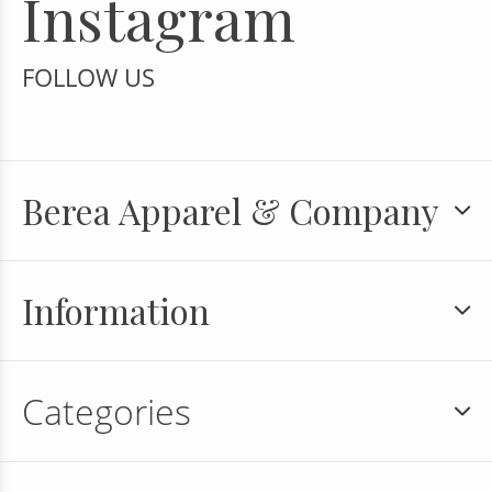
Instagram
FOLLOW US
Berea Apparel & Company
Information
Categories