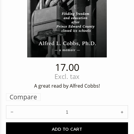
17.00
Excl. tax
A great read by Alfred Cobbs!
Compare
ADD TO CART