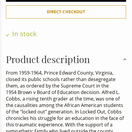
DIRECT CHECKOUT
In stock
Product description
From 1959-1964, Prince Edward County, Virginia,
closed its public schools rather than desegregate
them, as ordered by the Supreme Court in the
1954
Brown v Board of Education
decision. Alfred L.
Cobbs, a rising tenth grader at the time, was one of
the causalities among the African American students
of the "locked out" generation. In
Locked Out
, Cobbs
chronicles his struggle for an education in the face of
this traumatic experience. With the support of a
sympathetic family who lived outside the county,