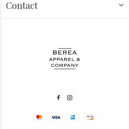
Contact