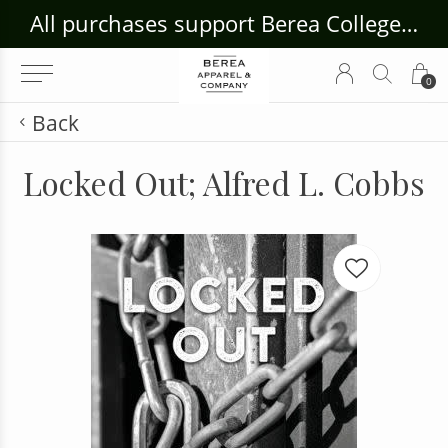
ouse Craft Gallery at bcloghousecrafts.com
All purchases support Berea College Students!
0
Back
Locked Out; Alfred L. Cobbs