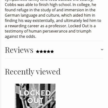
Cobbs was able to finish high school. In college, he
found refuge in the study of and immersion in the
German language and culture, which aided him in
finding his way existentially, and ultimately led him to
a rewarding career as a professor
. Locked Out
is a
testimony of human perseverance and triumph
against the odds.
Reviews
Recently viewed