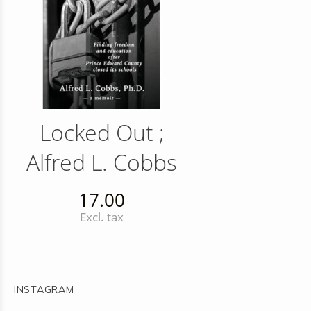
Locked Out ;
Alfred L. Cobbs
17.00
Excl. tax
INSTAGRAM