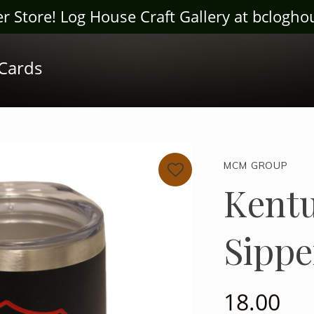
ter Store! Log House Craft Gallery at bclogh
 Cards
MCM GROUP
Kentu
Sippe
18.00