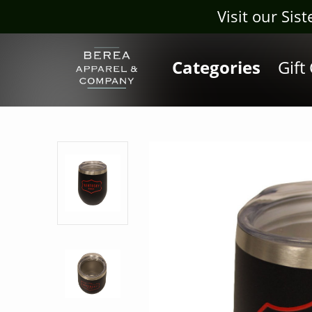
Visit our Sis
Categories
Gift