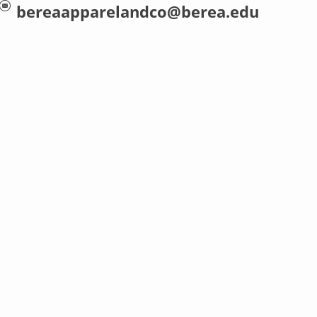
bereaapparelandco@berea.edu