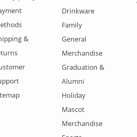
ayment
Drinkware
ethods
Family
hipping &
General
eturns
Merchandise
ustomer
Graduation &
upport
Alumni
itemap
Holiday
Mascot
Merchandise