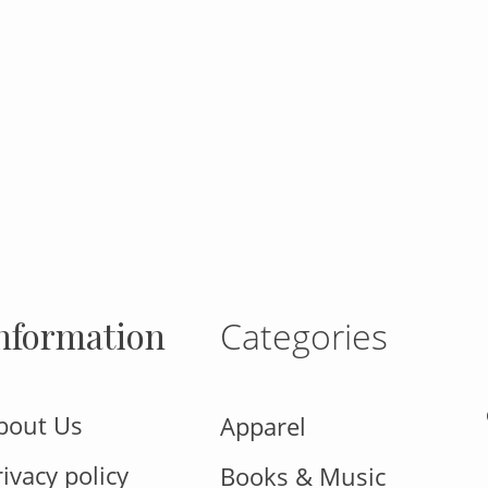
gram
nformation
Categories
bout Us
Apparel
rivacy policy
Books & Music