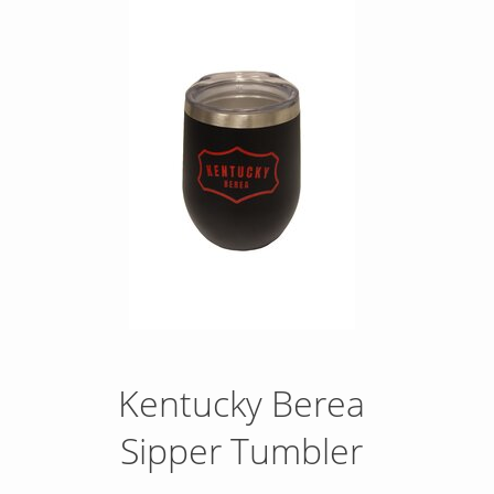
Kentucky Berea
Sipper Tumbler