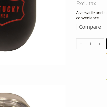
Excl. tax
A versatile and s
convenience.
Compare