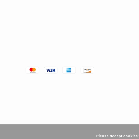
Please accept cookies t