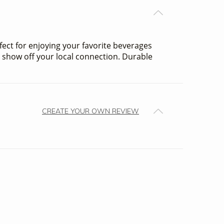
rfect for enjoying your favorite beverages
to show off your local connection. Durable
CREATE YOUR OWN REVIEW