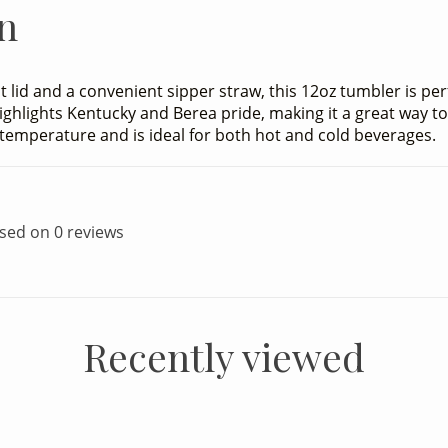
n
nt lid and a convenient sipper straw, this 12oz tumbler is pe
 highlights Kentucky and Berea pride, making it a great way 
d temperature and is ideal for both hot and cold beverages.
ased on 0 reviews
Recently viewed