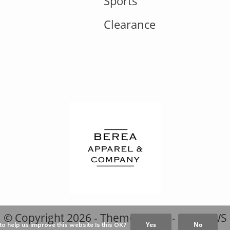
Sports
Clearance
© Copyright
2026
- Theme RePos - By
DMWS
Yes
No
o help us improve this website Is this OK?