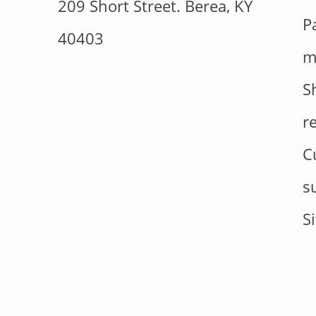
209 Short Street. Berea, KY
P
40403
m
S
r
C
s
S