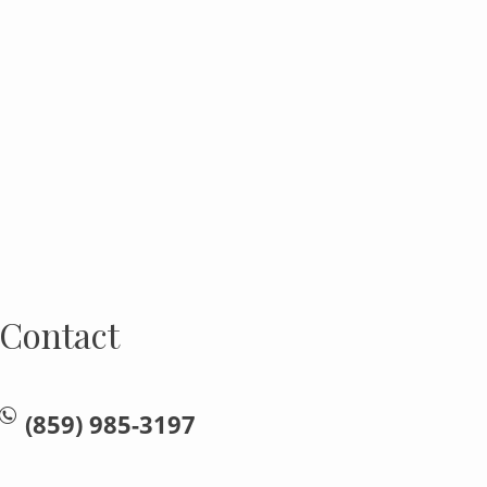
Contact
(859) 985-3197