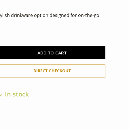
tylish drinkware option designed for on-the-go
ADD TO CART
DIRECT CHECKOUT
In stock