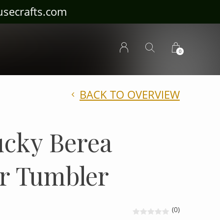
ousecrafts.com
0
BACK TO OVERVIEW
cky Berea
r Tumbler
(0)