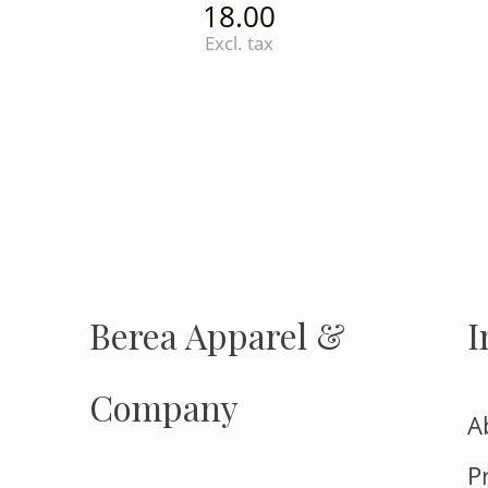
18.00
Excl. tax
INSTAGRAM
Insta
FOLLOW US
Berea Apparel &
I
Company
A
P