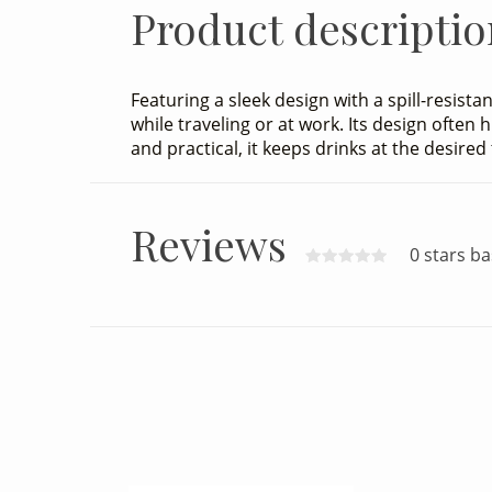
Product descriptio
Featuring a sleek design with a spill-resista
while traveling or at work. Its design often
and practical, it keeps drinks at the desire
Reviews
0 stars b