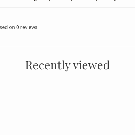
ased on 0 reviews
Recently viewed