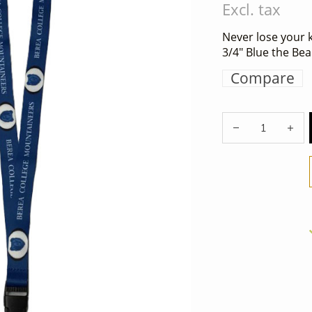
Excl. tax
Never lose your k
3/4" Blue the Bea
Compare