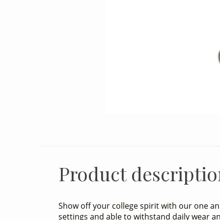
Product descriptio
Show off your college spirit with our one a
settings and able to withstand daily wear an