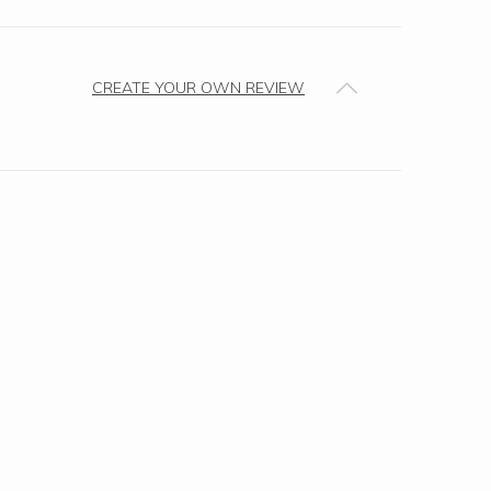
CREATE YOUR OWN REVIEW