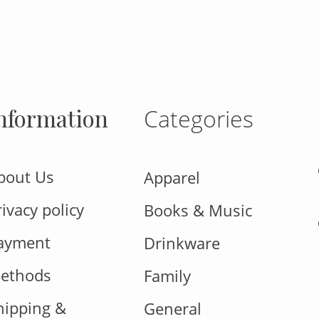
nformation
Categories
bout Us
Apparel
rivacy policy
Books & Music
ayment
Drinkware
ethods
Family
hipping &
General