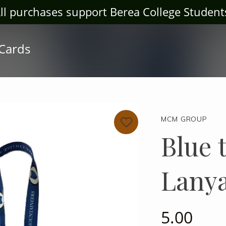
ter Store! Log House Craft Gallery at bclogh
 Cards
MCM GROUP
Blue 
Lany
5.00