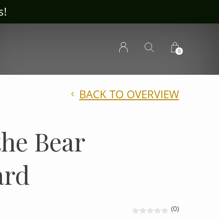
ousecrafts.com
0
BACK TO OVERVIEW
the Bear
ard
(0)