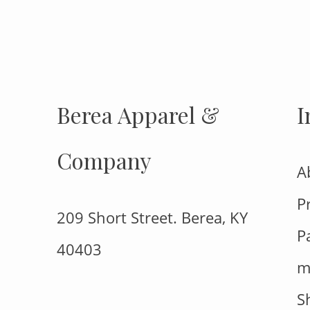
FOLLOW US
Berea Apparel &
I
Company
A
P
209 Short Street. Berea, KY
P
40403
m
S