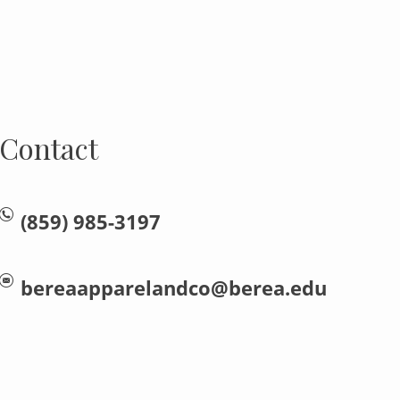
Contact
(859) 985-3197
bereaapparelandco@berea.edu