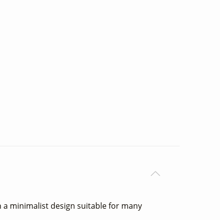
h a minimalist design suitable for many