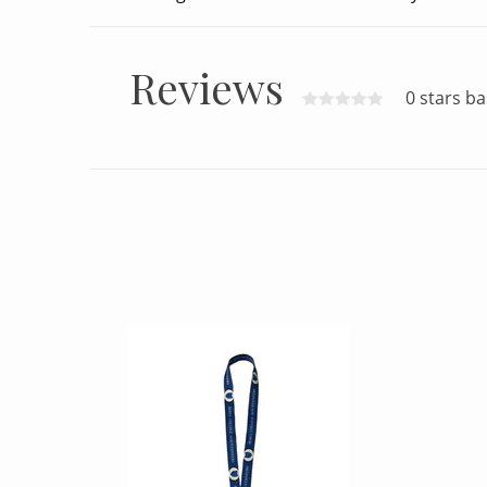
Reviews
0 stars b