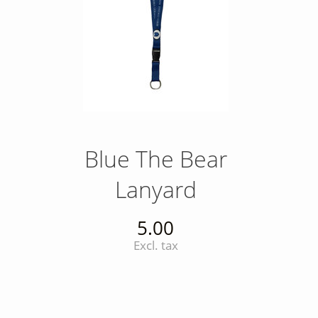
Blue The Bear
Lanyard
5.00
Excl. tax
INSTAGRAM
Insta