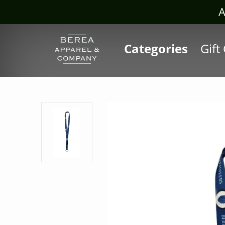
Visit our Sis
Categories
Gift