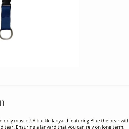
n
nd only mascot! A buckle lanyard featuring Blue the bear wit
d tear. Ensuring a lanyard that you can rely on long term.