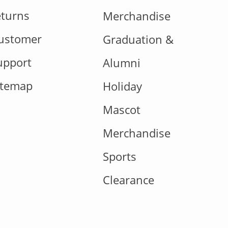
eturns
Merchandise
ustomer
Graduation &
upport
Alumni
itemap
Holiday
Mascot
Merchandise
Sports
Clearance