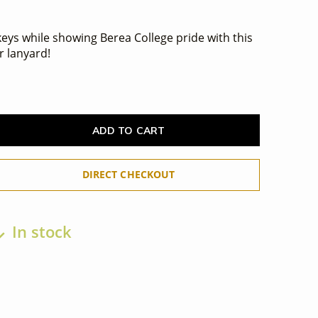
eys while showing Berea College pride with this
r lanyard!
ADD TO CART
DIRECT CHECKOUT
In stock