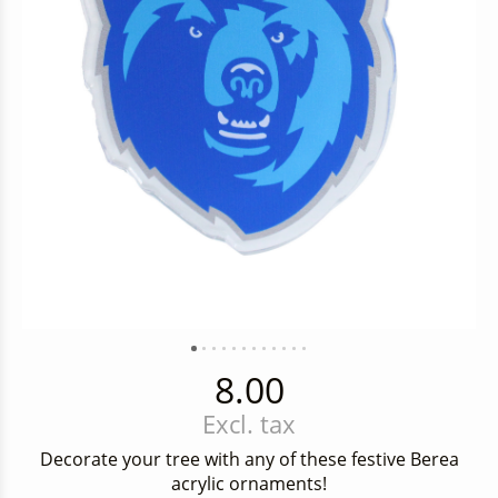
8.00
Excl. tax
Decorate your tree with any of these festive Berea
acrylic ornaments!