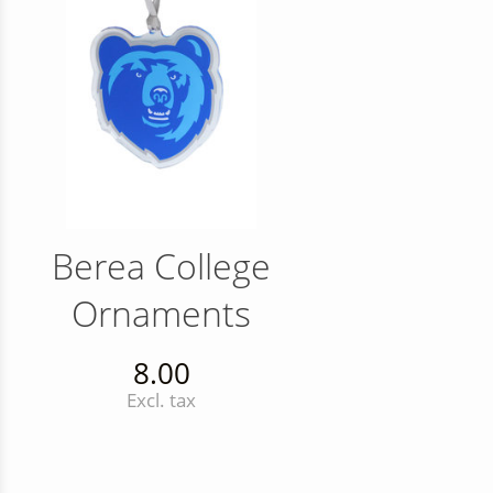
Berea College
Ornaments
8.00
Excl. tax