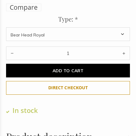
Compare
Type:
*
ADD TO CART
DIRECT CHECKOUT
In stock