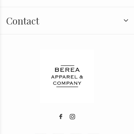
Contact