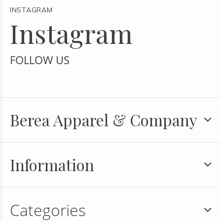
INSTAGRAM
Instagram
FOLLOW US
Berea Apparel & Company
Information
Categories