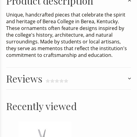
Product description
Unique, handcrafted pieces that celebrate the spirit
and heritage of Berea College in Berea, Kentucky.
These ornaments often feature designs inspired by
the college's history, architecture, and natural
surroundings. Made by students or local artisans,
they serve as mementos that reflect the institution's
commitment to craftsmanship and education.
Reviews
Recently viewed