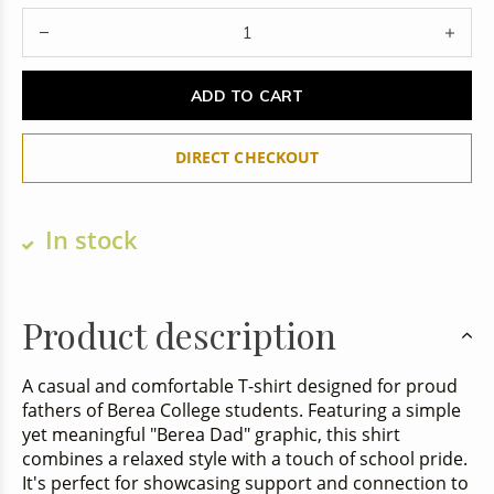
ADD TO CART
DIRECT CHECKOUT
In stock
Product description
A casual and comfortable T-shirt designed for proud
fathers of Berea College students. Featuring a simple
yet meaningful "Berea Dad" graphic, this shirt
combines a relaxed style with a touch of school pride.
It's perfect for showcasing support and connection to