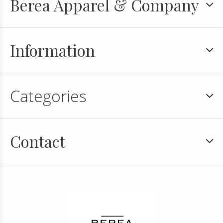
Berea Apparel & Company
Information
Categories
Contact