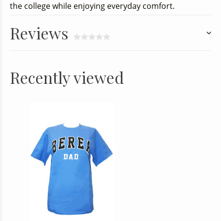
the college while enjoying everyday comfort.
Reviews
Recently viewed