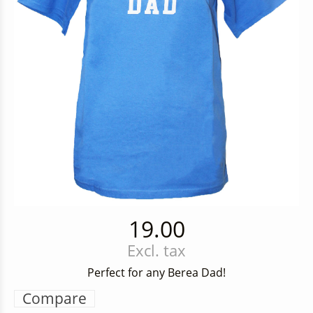
19.00
Excl. tax
Perfect for any Berea Dad!
Compare