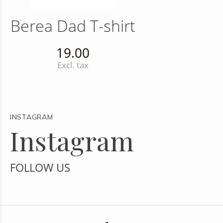
Berea Dad T-shirt
19.00
Excl. tax
INSTAGRAM
Instagram
FOLLOW US