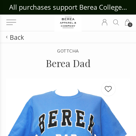
ouse Craft Gallery at bcloghousecrafts.com
All purchases support Berea College Students!
0
Back
GOTTCHA
Berea Dad