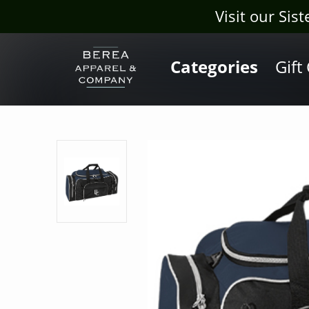
Visit our Sis
Categories
Gift