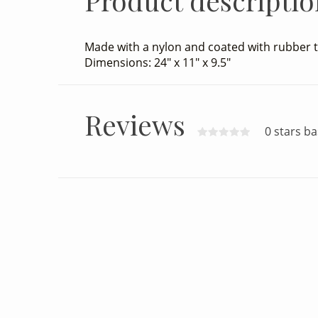
Product descriptio
Made with a nylon and coated with rubber t
Dimensions: 24" x 11" x 9.5"
Reviews
0 stars b