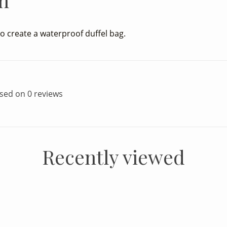
n
o create a waterproof duffel bag.
ased on 0 reviews
Recently viewed