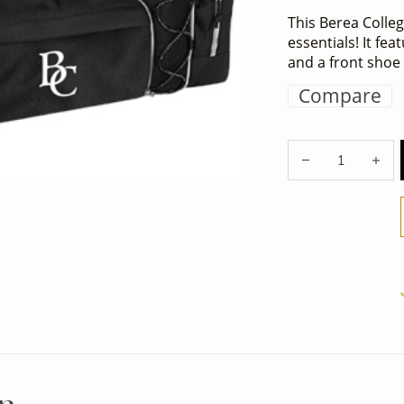
This Berea College
essentials! It fe
and a front sho
Compare