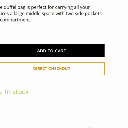
 duffel bag is perfect for carrying all your
atures a large middle space with two side pockets
e compartment.
ADD TO CART
DIRECT CHECKOUT
In stock