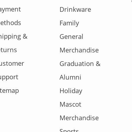
ayment
Drinkware
ethods
Family
hipping &
General
eturns
Merchandise
ustomer
Graduation &
upport
Alumni
itemap
Holiday
Mascot
Merchandise
Sports