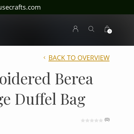
ousecrafts.com
0
BACK TO OVERVIEW
oidered Berea
ge Duffel Bag
(0)