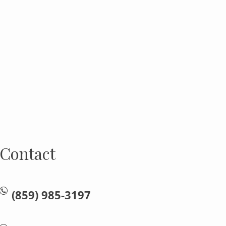
Contact
(859) 985-3197