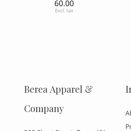
60.00
Excl. tax
INSTAGRAM
Insta
FOLLOW US
Berea Apparel &
I
Company
A
P