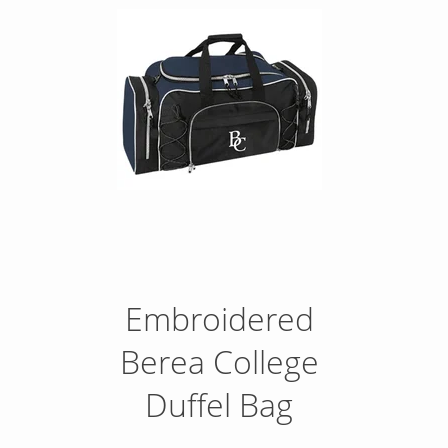
Embroidered
Berea College
Duffel Bag