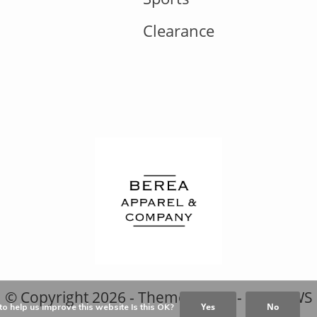
Clearance
© Copyright
2026
- Theme RePos - By
DMWS
Yes
No
o help us improve this website Is this OK?