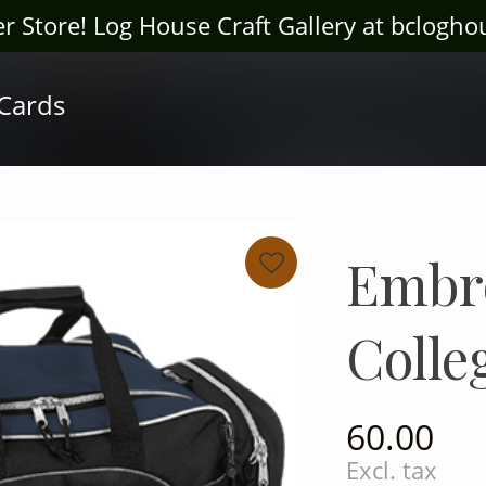
ter Store! Log House Craft Gallery at bclogh
 Cards
Embr
Colle
60.00
Excl. tax