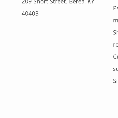
209 Short Street. Berea, KY
P
40403
m
S
r
C
s
S