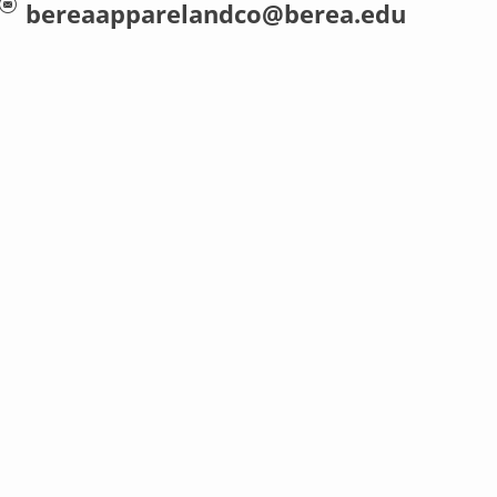
bereaapparelandco@berea.edu