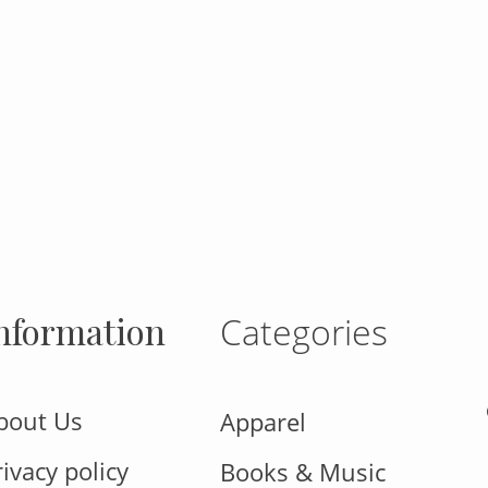
gram
nformation
Categories
bout Us
Apparel
rivacy policy
Books & Music