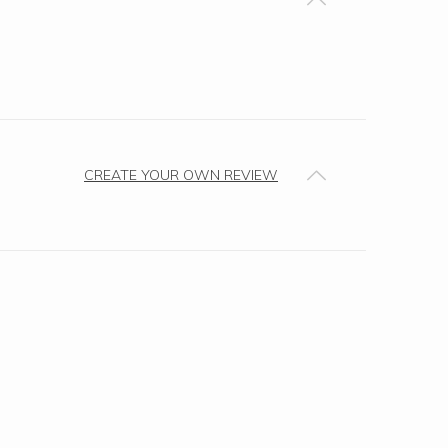
CREATE YOUR OWN REVIEW