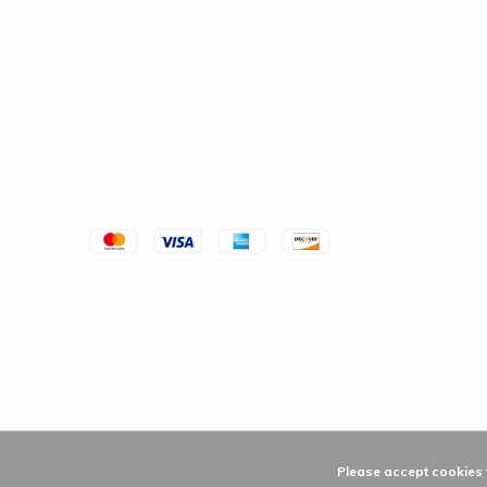
Please accept cookies t