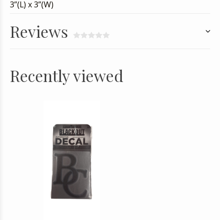
3”(L) x 3”(W)
Reviews
Recently viewed