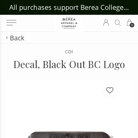
ouse Craft Gallery at bcloghousecrafts.com
All purchases support Berea College Students!
0
Back
CDI
Decal, Black Out BC Logo