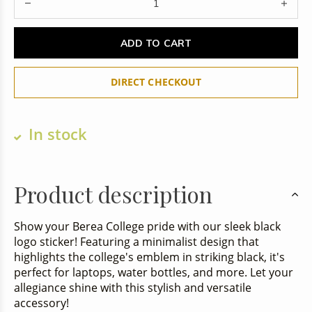
ADD TO CART
DIRECT CHECKOUT
In stock
Product description
Show your Berea College pride with our sleek black
logo sticker! Featuring a minimalist design that
highlights the college's emblem in striking black, it's
perfect for laptops, water bottles, and more. Let your
allegiance shine with this stylish and versatile
accessory!