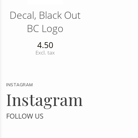
Decal, Black Out
BC Logo
4.50
Excl. tax
INSTAGRAM
Instagram
FOLLOW US