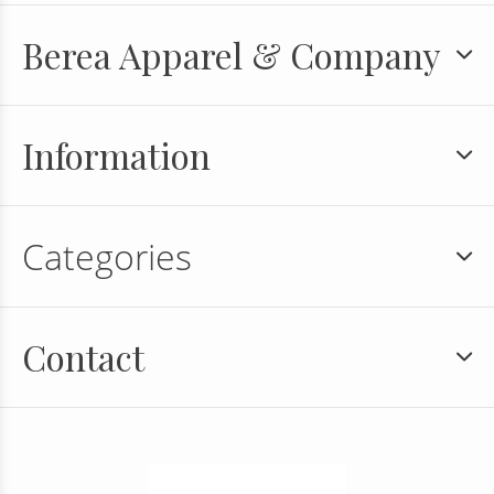
Berea Apparel & Company
Information
Categories
Contact