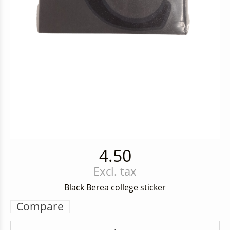
4.50
Excl. tax
Black Berea college sticker
Compare