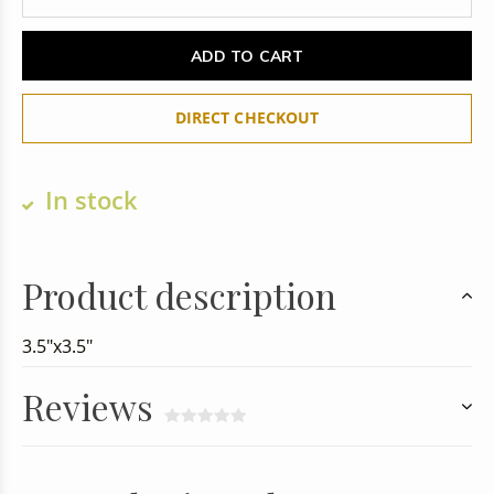
ADD TO CART
DIRECT CHECKOUT
In stock
Product description
3.5"x3.5"
Reviews