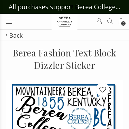
ouse Craft Gallery at bcloghousecrafts.com
All purchases support Berea College Students!
0
Back
Berea Fashion Text Block
Dizzler Sticker