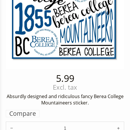
5.99
Excl. tax
Absurdly designed and ridiculous fancy Berea College
Mountaineers sticker.
Compare