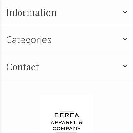
Information
Categories
Contact