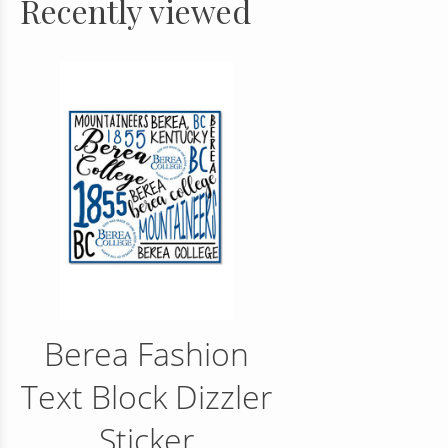
Recently viewed
Berea Fashion
Text Block Dizzler
Sticker