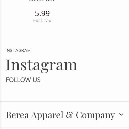
5.99
Excl. tax
INSTAGRAM
Instagram
FOLLOW US
Berea Apparel & Company