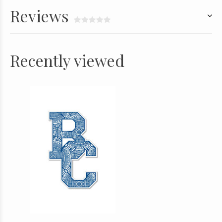
Reviews
Recently viewed