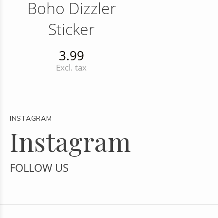
Boho Dizzler
Sticker
3.99
Excl. tax
INSTAGRAM
Instagram
FOLLOW US