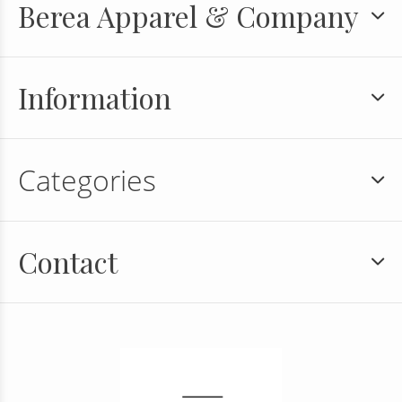
Berea Apparel & Company
Information
Categories
Contact