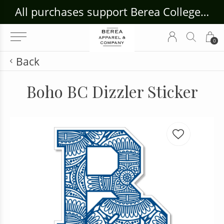
ouse Craft Gallery at bcloghousecrafts.com
All purchases support Berea College Students!
0
Back
Boho BC Dizzler Sticker