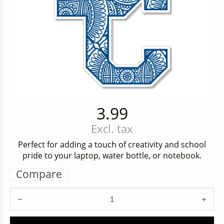
3.99
Excl. tax
Perfect for adding a touch of creativity and school
pride to your laptop, water bottle, or notebook.
Compare