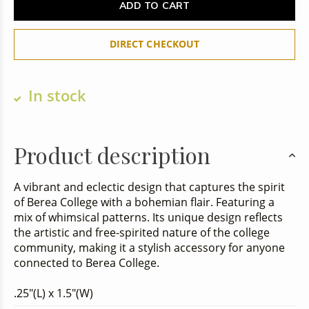
ADD TO CART
DIRECT CHECKOUT
In stock
Product description
A vibrant and eclectic design that captures the spirit
of Berea College with a bohemian flair. Featuring a
mix of whimsical patterns. Its unique design reflects
the artistic and free-spirited nature of the college
community, making it a stylish accessory for anyone
connected to Berea College.
.25"(L) x 1.5"(W)