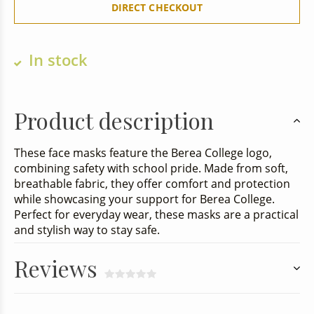
DIRECT CHECKOUT
In stock
Product description
These face masks feature the Berea College logo,
combining safety with school pride. Made from soft,
breathable fabric, they offer comfort and protection
while showcasing your support for Berea College.
Perfect for everyday wear, these masks are a practical
and stylish way to stay safe.
Reviews