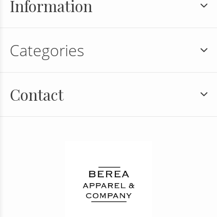
Information
Categories
Contact