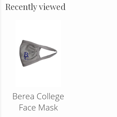
Recently viewed
Berea College
Face Mask