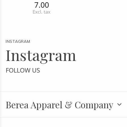
7.00
Excl. tax
INSTAGRAM
Instagram
FOLLOW US
Berea Apparel & Company