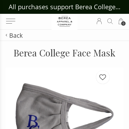
ouse Craft Gallery at bcloghousecrafts.com
All purchases support Berea College Students!
0
Back
Berea College Face Mask