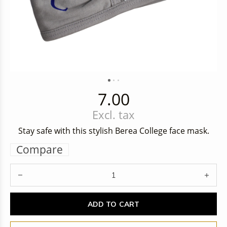
7.00
Excl. tax
Stay safe with this stylish Berea College face mask.
Compare
ADD TO CART