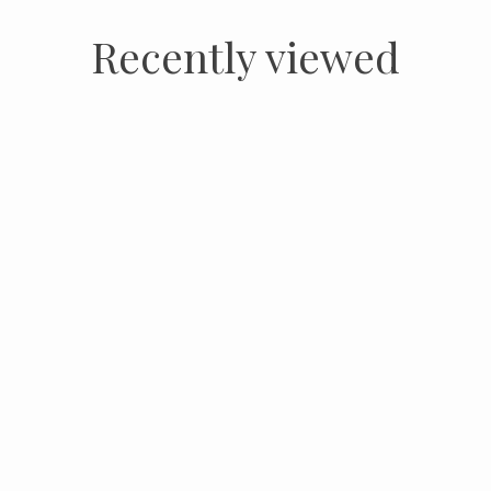
Recently viewed