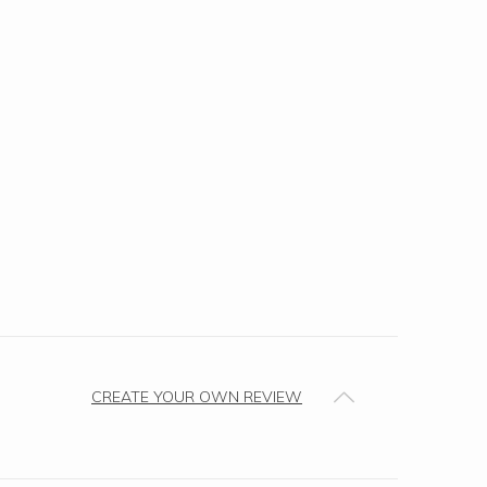
CREATE YOUR OWN REVIEW