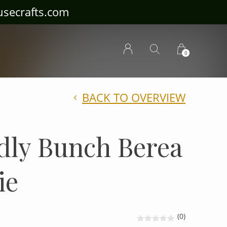
ousecrafts.com
0
BACK TO OVERVIEW
dly Bunch Berea
ie
(0)