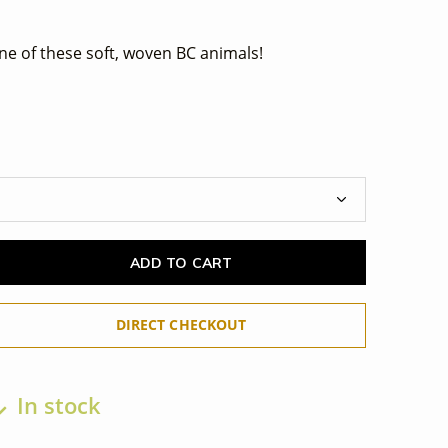
ne of these soft, woven BC animals!
ADD TO CART
DIRECT CHECKOUT
In stock