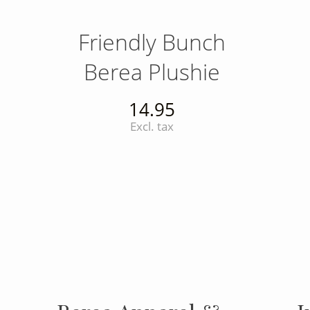
Friendly Bunch
Berea Plushie
14.95
Excl. tax
INSTAGRAM
Insta
FOLLOW US