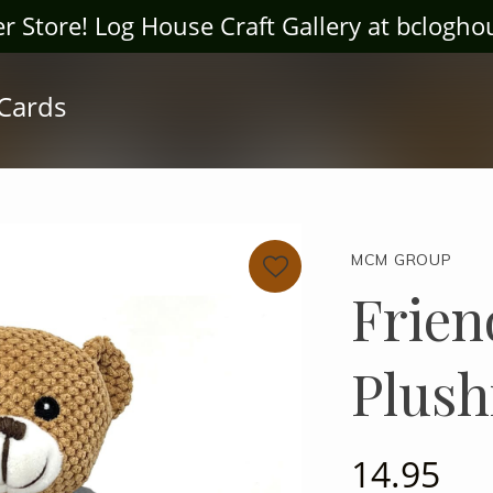
ter Store! Log House Craft Gallery at bclogh
 Cards
MCM GROUP
Frien
Plush
14.95