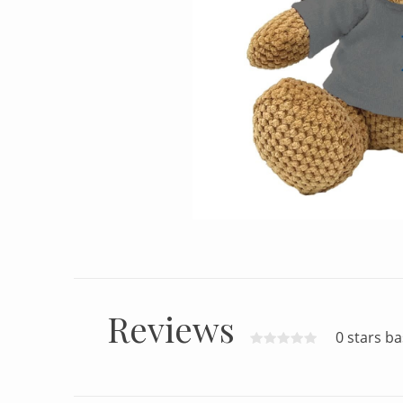
Reviews
0 stars b