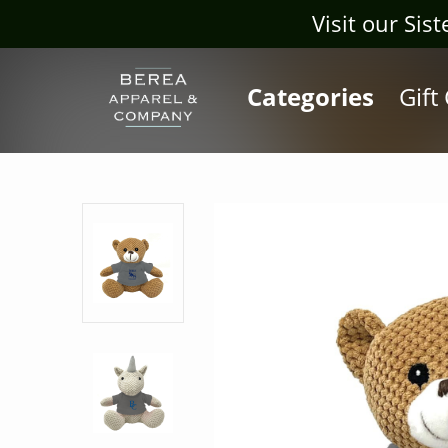
Visit our Sis
Categories
Gift