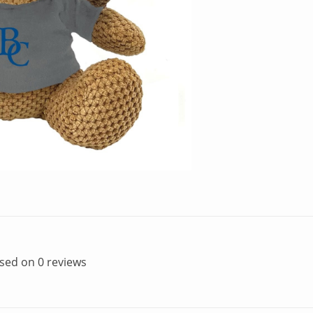
ased on 0 reviews