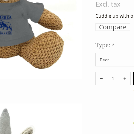
Excl. tax
Cuddle up with o
Compare
Type:
*