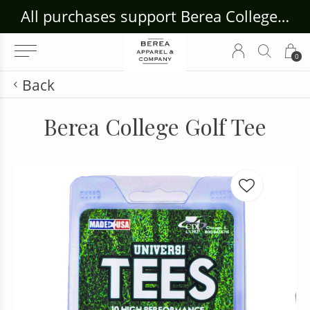
ouse Craft Gallery at bcloghousecrafts.com
All purchases support Berea College Students!
0
Back
Berea College Golf Tee