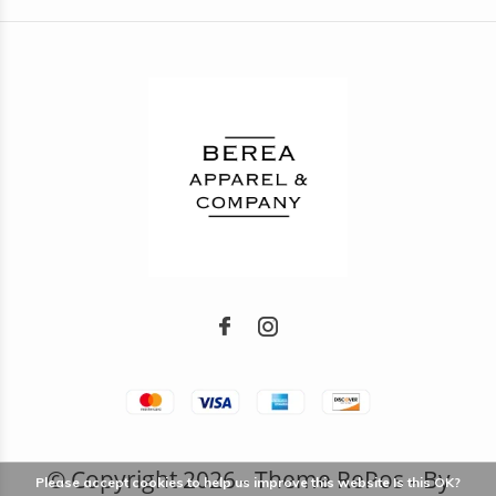
© Copyright
2026
- Theme RePos - By
Please accept cookies to help us improve this website Is this OK?