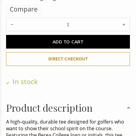
Compare
ADD TO CART
DIRECT CHECKOUT
In stock
Product description
A high-quality, durable tee designed for golfers who
want to show their school spirit on the course.
Featuring the Berea College logo or initials, this tee