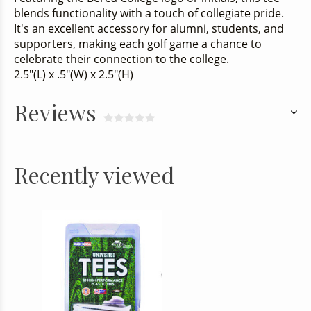
blends functionality with a touch of collegiate pride.
It's an excellent accessory for alumni, students, and
supporters, making each golf game a chance to
celebrate their connection to the college.
2.5"(L) x .5"(W) x 2.5"(H)
Reviews
Recently viewed