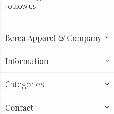
FOLLOW US
Berea Apparel & Company
Information
Categories
Contact