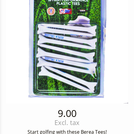
9.00
Excl. tax
Start golfing with these Berea Tees!