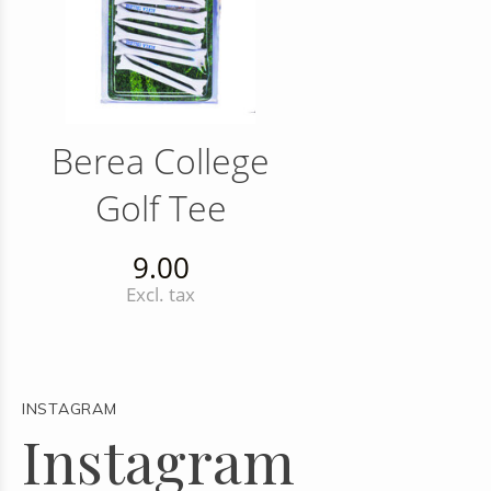
Berea College
Golf Tee
9.00
Excl. tax
INSTAGRAM
Instagram