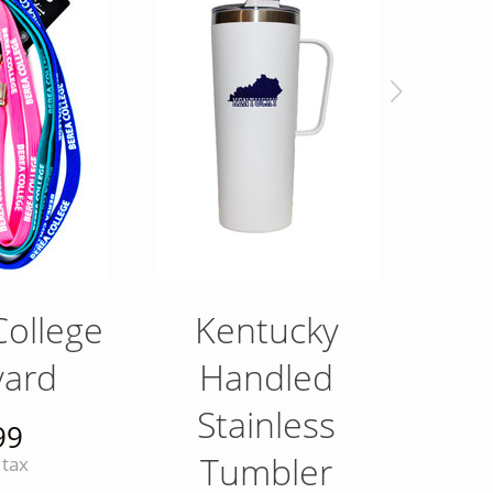
College
Kentucky
Royal
yard
Handled
F
Stainless
99
Tumbler
 tax