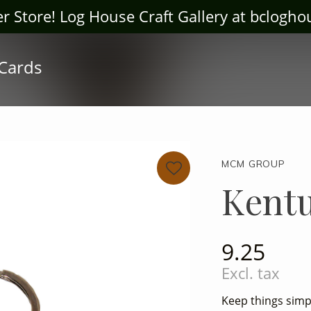
ter Store! Log House Craft Gallery at bclogh
 Cards
MCM GROUP
Kent
9.25
Excl. tax
Keep things simpl