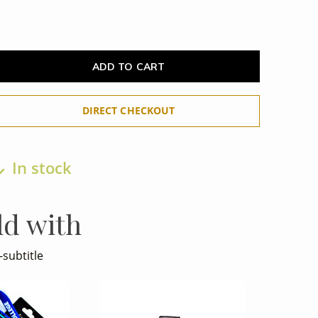
ADD TO CART
DIRECT CHECKOUT
In stock
ld with
-subtitle