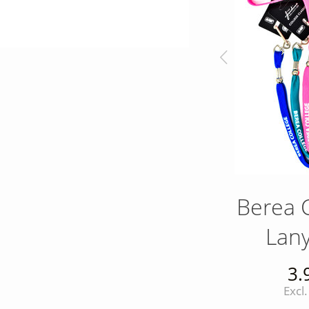
y
Royal Blue Matte
Berea 
d
Flag Mug
Lan
s
17.00
3.
r
Excl. tax
Excl.