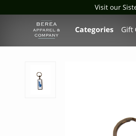
Visit our Sis
Categories
Gift