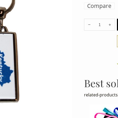
Compare
Best so
related-products