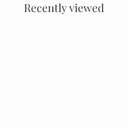
Recently viewed