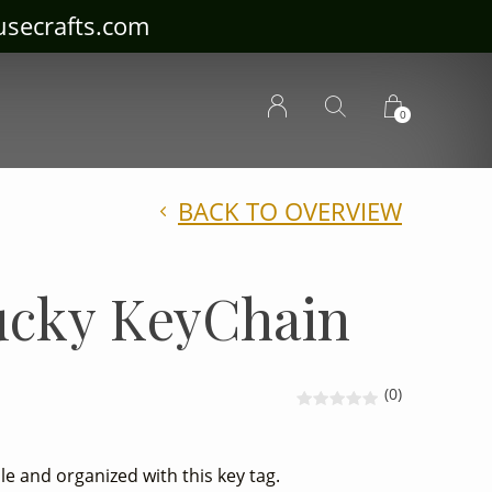
ousecrafts.com
0
BACK TO OVERVIEW
ucky KeyChain
(0)
e and organized with this key tag.