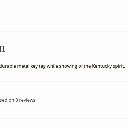
n
durable metal key tag while showing of the Kentucky spirit.
ased on 0 reviews