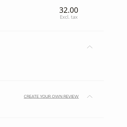
32.00
Excl. tax
CREATE YOUR OWN REVIEW