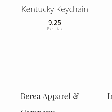
Kentucky Keychain
9.25
Excl. tax
INSTAGRAM
Insta
FOLLOW US
Berea Apparel &
I