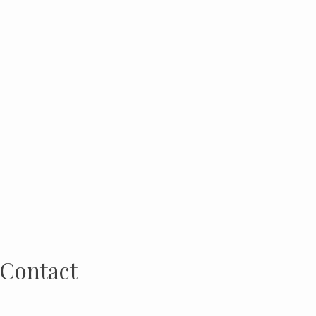
Contact