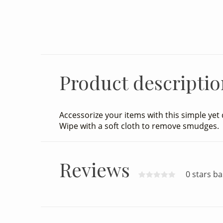
32.00
Excl. tax
Product descriptio
Accessorize your items with this simple yet 
Wipe with a soft cloth to remove smudges.
Reviews
0 stars b