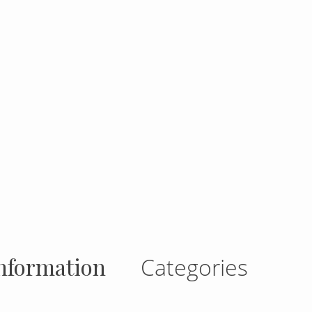
gram
nformation
Categories