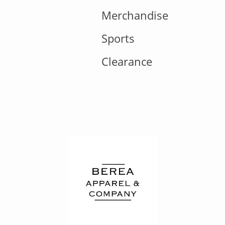
Merchandise
Sports
Clearance