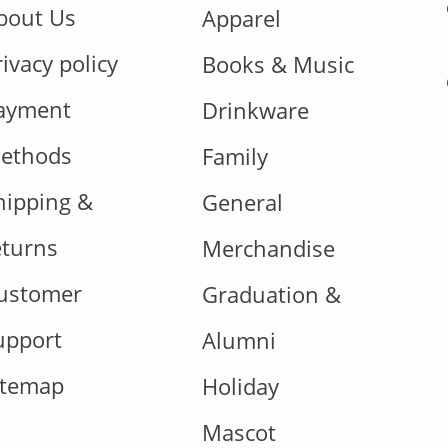
bout Us
Apparel
rivacy policy
Books & Music
ayment
Drinkware
ethods
Family
hipping &
General
eturns
Merchandise
ustomer
Graduation &
upport
Alumni
itemap
Holiday
Mascot