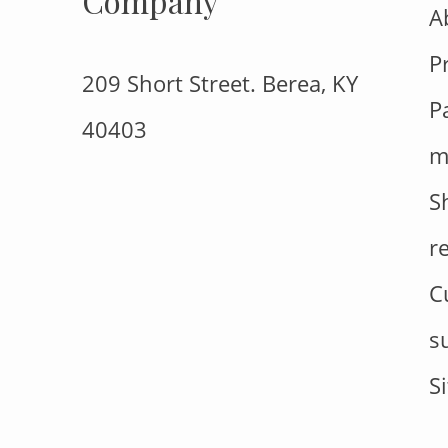
Company
A
P
209 Short Street. Berea, KY
P
40403
m
S
r
C
s
S