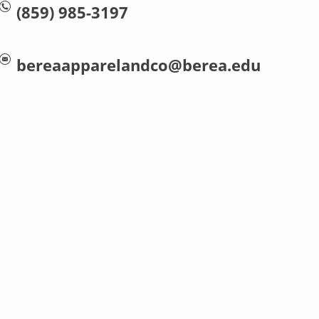
(859) 985-3197
bereaapparelandco@berea.edu