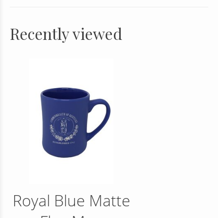
Recently viewed
Royal Blue Matte