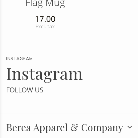
Flag Mug
17.00
Excl. tax
INSTAGRAM
Instagram
FOLLOW US
Berea Apparel & Company