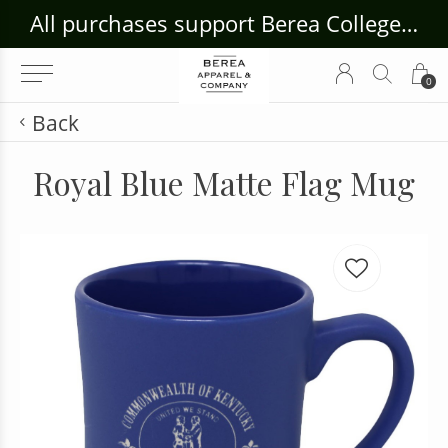
ouse Craft Gallery at bcloghousecrafts.com
All purchases support Berea College Students!
0
Back
Royal Blue Matte Flag Mug