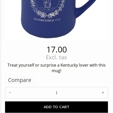
17.00
Excl. tax
Treat yourself or surprise a Kentucky lover with this
mug!
Compare
ADD TO CART