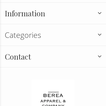
Information
Categories
Contact