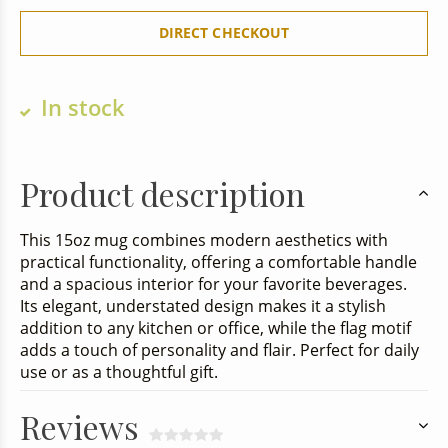
DIRECT CHECKOUT
In stock
Product description
This 15oz mug combines modern aesthetics with
practical functionality, offering a comfortable handle
and a spacious interior for your favorite beverages.
Its elegant, understated design makes it a stylish
addition to any kitchen or office, while the flag motif
adds a touch of personality and flair. Perfect for daily
use or as a thoughtful gift.
Reviews