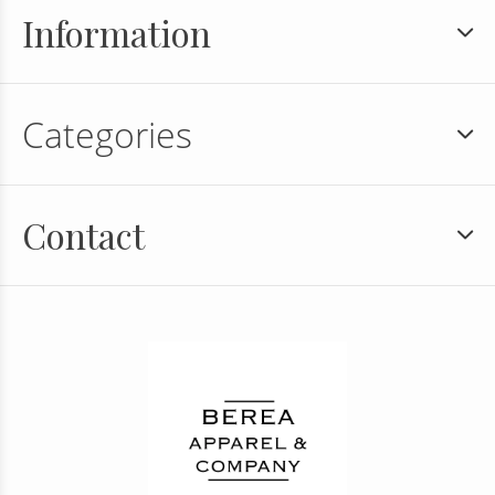
Information
Categories
Contact