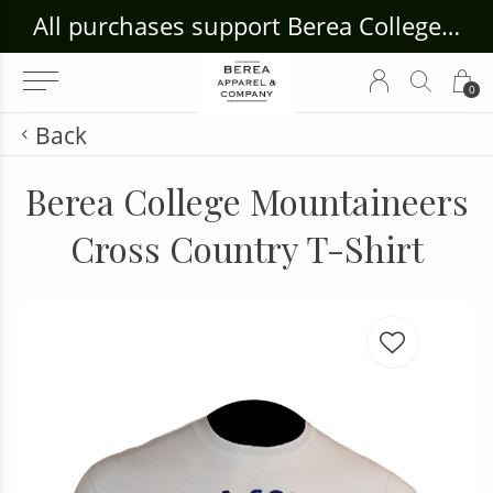
ouse Craft Gallery at bcloghousecrafts.com
All purchases support Berea College Students!
0
Back
Berea College Mountaineers
Cross Country T-Shirt