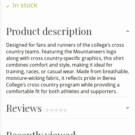
In stock
Product description
Designed for fans and runners of the college’s cross
country teams. Featuring the Mountaineers logo
along with cross country-specific graphics, this shirt
combines comfort and style, making it ideal for
training, races, or casual wear. Made from breathable,
moisture-wicking fabric, it reflects pride in Berea
College’s cross country program while providing a
comfortable fit for both athletes and supporters.
Reviews
Recently viewed