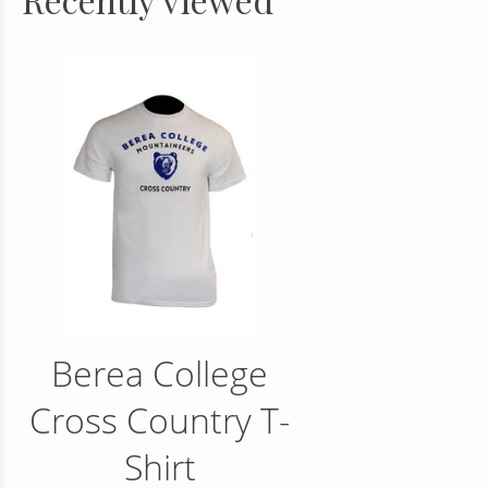
Berea College
Cross Country T-
Shirt