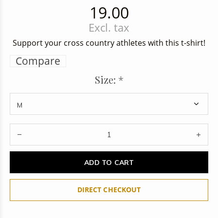
19.00
Excl. tax
Support your cross country athletes with this t-shirt!
Compare
Size:
*
ADD TO CART
DIRECT CHECKOUT