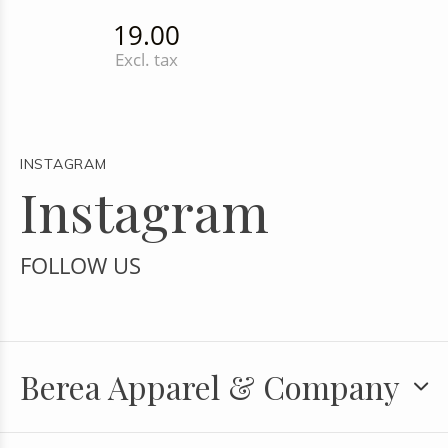
19.00
Excl. tax
INSTAGRAM
Instagram
FOLLOW US
Berea Apparel & Company