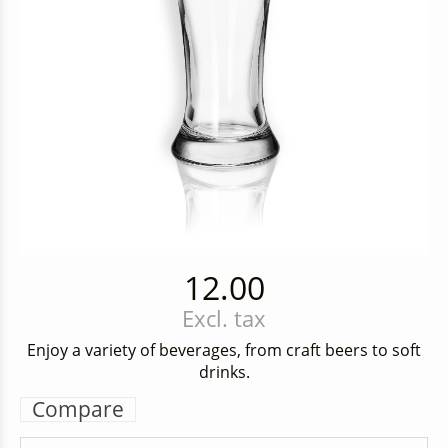
12.00
Excl. tax
Enjoy a variety of beverages, from craft beers to soft
drinks.
Compare