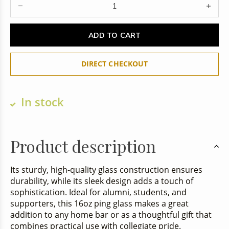
ADD TO CART
DIRECT CHECKOUT
In stock
Product description
Its sturdy, high-quality glass construction ensures
durability, while its sleek design adds a touch of
sophistication. Ideal for alumni, students, and
supporters, this 16oz ping glass makes a great
addition to any home bar or as a thoughtful gift that
combines practical use with collegiate pride.