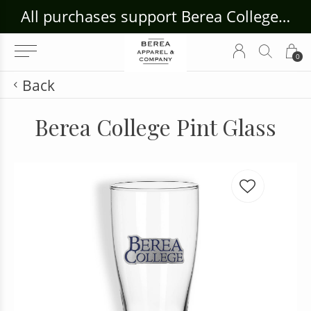
ouse Craft Gallery at bcloghousecrafts.com
All purchases support Berea College Students!
0
Back
Berea College Pint Glass