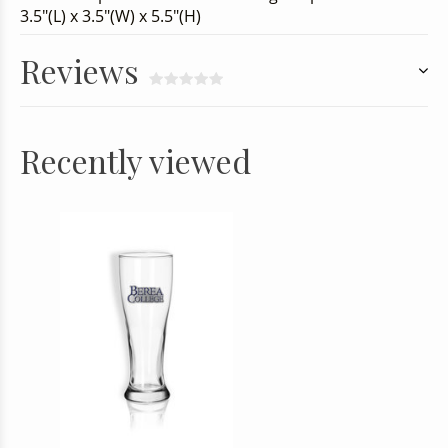
3.5"(L) x 3.5"(W) x 5.5"(H)
Reviews
Recently viewed