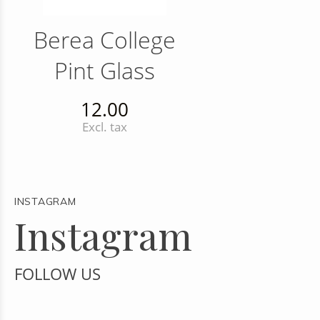
Berea College
Pint Glass
12.00
Excl. tax
INSTAGRAM
Instagram
FOLLOW US