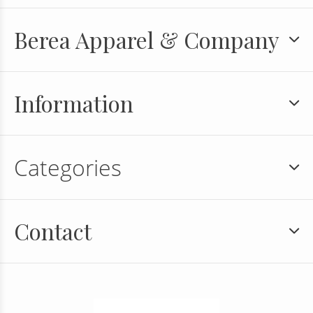
Berea Apparel & Company
Information
Categories
Contact