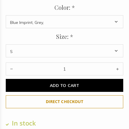
Color:
*
Size:
*
ADD TO CART
DIRECT CHECKOUT
In stock