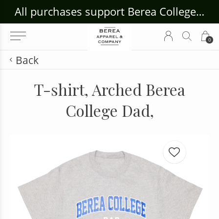
ouse Craft Gallery at bcloghousecrafts.com
All purchases support Berea College Students!
0
Back
T-shirt, Arched Berea
College Dad,