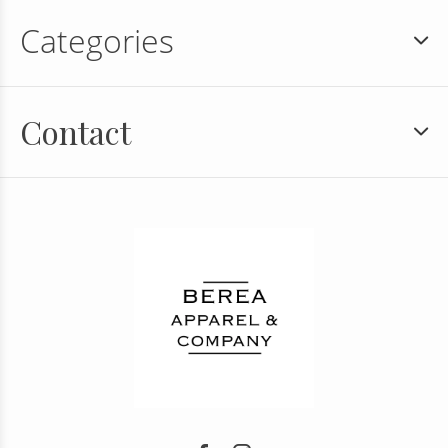
Categories
Contact