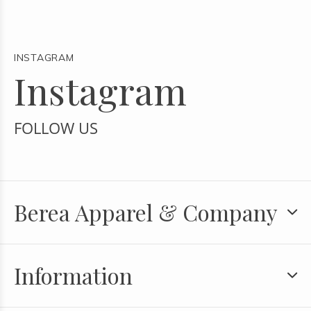
INSTAGRAM
Instagram
FOLLOW US
Berea Apparel & Company
Information