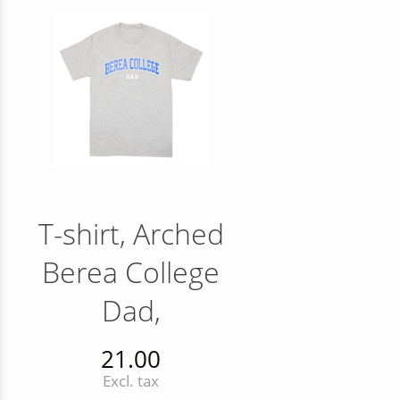
T-shirt, Arched
Berea College
Dad,
21.00
Excl. tax