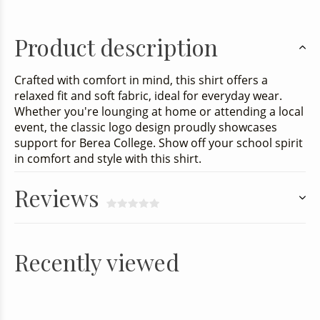
Product description
Crafted with comfort in mind, this shirt offers a
relaxed fit and soft fabric, ideal for everyday wear.
Whether you're lounging at home or attending a local
event, the classic logo design proudly showcases
support for Berea College. Show off your school spirit
in comfort and style with this shirt.
Reviews
Recently viewed