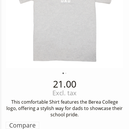
21.00
Excl. tax
This comfortable Shirt features the Berea College
logo, offering a stylish way for dads to showcase their
school pride.
Compare