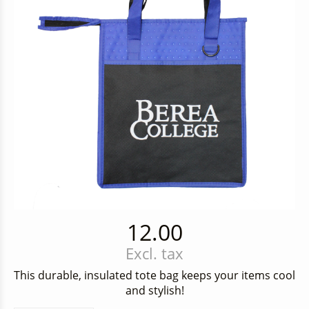
12.00
Excl. tax
This durable, insulated tote bag keeps your items cool
and stylish!