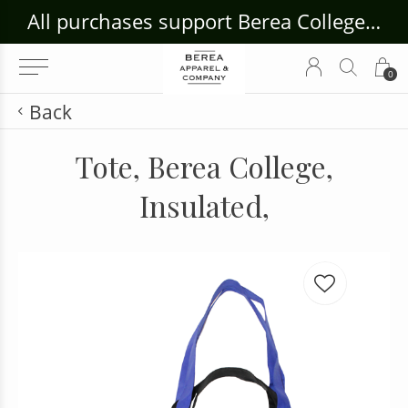
ouse Craft Gallery at bcloghousecrafts.com
All purchases support Berea College Students!
0
Back
Tote, Berea College,
Insulated,