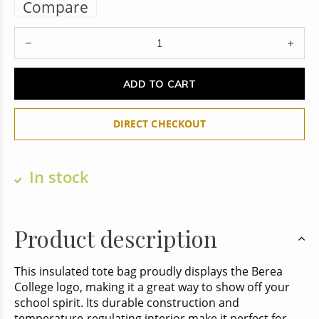
Compare
ADD TO CART
DIRECT CHECKOUT
In stock
Product description
This insulated tote bag proudly displays the Berea
College logo, making it a great way to show off your
school spirit. Its durable construction and
temperature-regulating interior make it perfect for