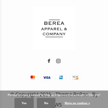
© Copyright
2026
- Theme RePos - By
Please accept cookies to help us improve this website Is this OK?
Yes
No
More on cookies »
DMWS