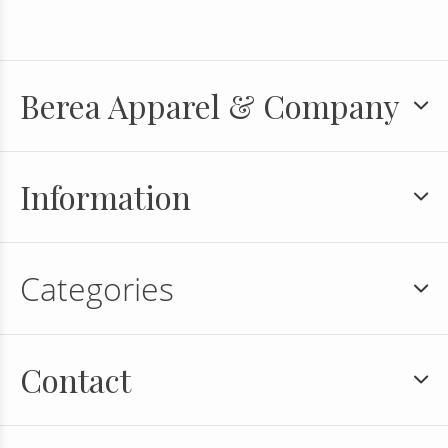
Berea Apparel & Company
Information
Categories
Contact