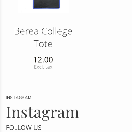
Berea College
Tote
12.00
Excl. tax
INSTAGRAM
Instagram
FOLLOW US