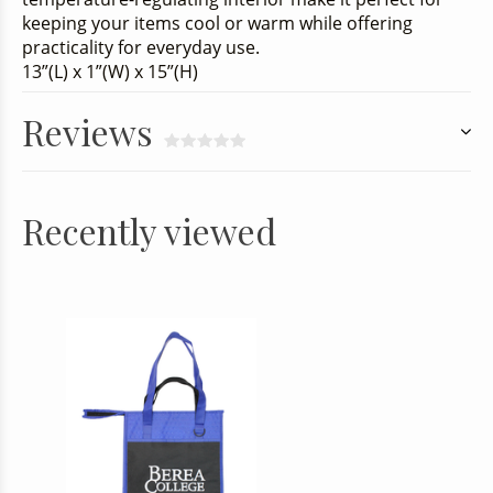
keeping your items cool or warm while offering
practicality for everyday use.
13”(L) x 1”(W) x 15”(H)
Reviews
Recently viewed