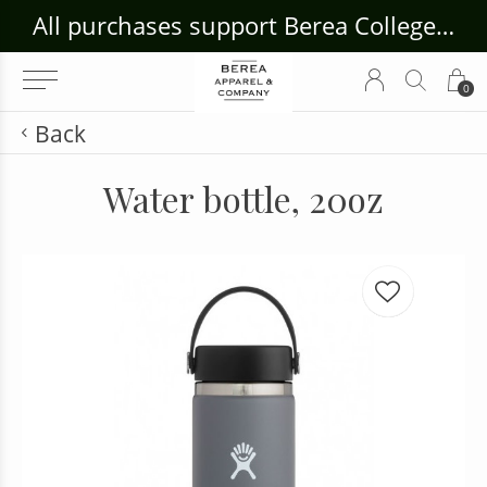
ouse Craft Gallery at bcloghousecrafts.com
All purchases support Berea College Students!
0
Back
Water bottle, 20oz