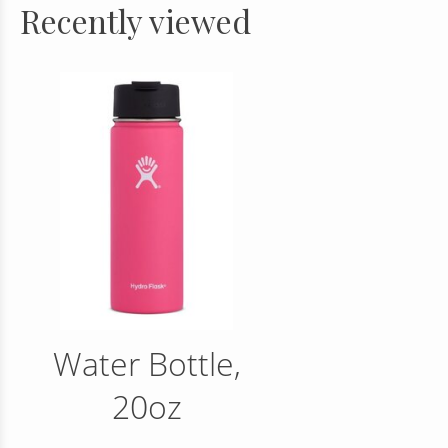
Recently viewed
Water Bottle,
20oz