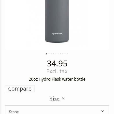
34.95
Excl. tax
20oz Hydro Flask water bottle
Compare
Size:
*