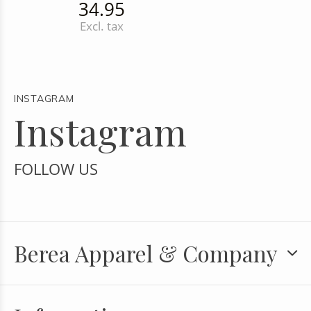
34.95
Excl. tax
INSTAGRAM
Instagram
FOLLOW US
Berea Apparel & Company