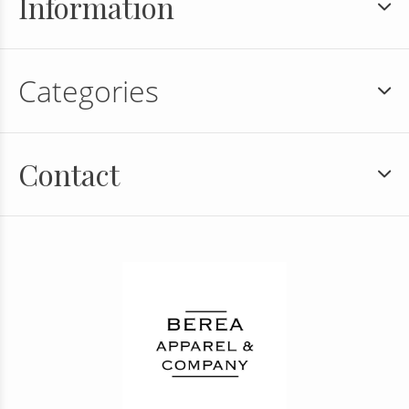
Information
Categories
Contact