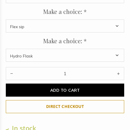
Make a choice:
*
Make a choice:
*
ADD TO CART
DIRECT CHECKOUT
In stock