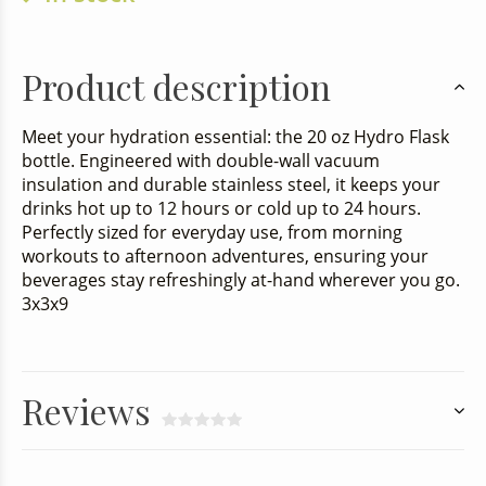
Product description
Meet your hydration essential: the 20 oz Hydro Flask
bottle. Engineered with double-wall vacuum
insulation and durable stainless steel, it keeps your
drinks hot up to 12 hours or cold up to 24 hours.
Perfectly sized for everyday use, from morning
workouts to afternoon adventures, ensuring your
beverages stay refreshingly at-hand wherever you go.
3x3x9
Reviews