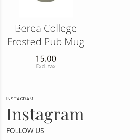
Berea College
Frosted Pub Mug
15.00
Excl. tax
INSTAGRAM
Instagram
FOLLOW US