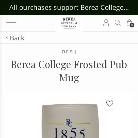
ouse Craft Gallery at bcloghousecrafts.com
All purchases support Berea College Students!
0
Back
R.F.S.J
Berea College Frosted Pub
Mug