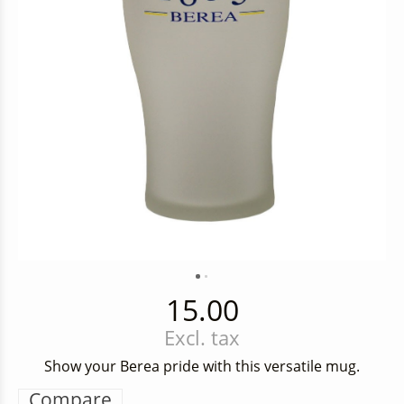
15.00
Excl. tax
Show your Berea pride with this versatile mug.
Compare