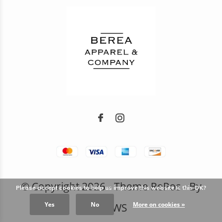
© Copyright
2026
- Theme RePos - By
Please accept cookies to help us improve this website Is this OK?
Yes
No
More on cookies »
DMWS