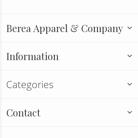
Berea Apparel & Company
Information
Categories
Contact