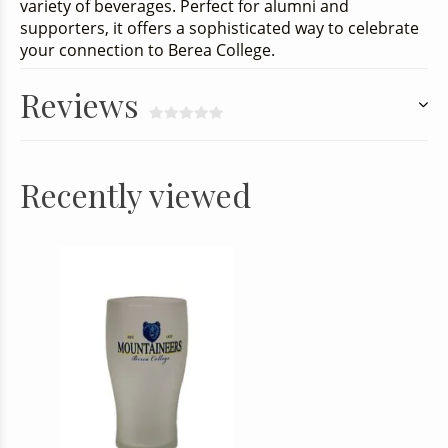
variety of beverages. Perfect for alumni and
supporters, it offers a sophisticated way to celebrate
your connection to Berea College.
Reviews
Recently viewed