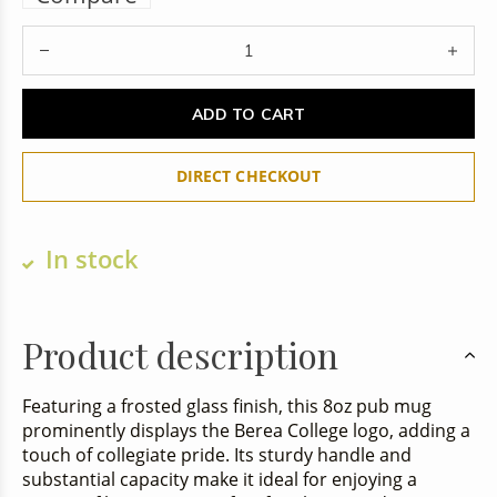
ADD TO CART
DIRECT CHECKOUT
In stock
Product description
Featuring a frosted glass finish, this 8oz pub mug
prominently displays the Berea College logo, adding a
touch of collegiate pride. Its sturdy handle and
substantial capacity make it ideal for enjoying a