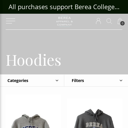
ouse Craft Gallery at bcloghousecrafts.com
All purchases support Berea College Students!
0
Hoodies
Categories
Filters