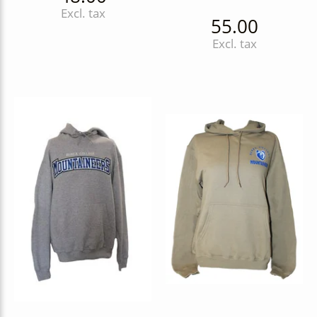
Excl. tax
55.00
Excl. tax