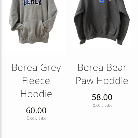
Berea Grey
Berea Bear
Fleece
Paw Hoddie
Hoodie
58.00
Excl. tax
60.00
Excl. tax