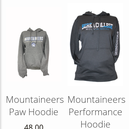
Mountaineers
Mountaineers
Paw Hoodie
Performance
Hoodie
48.00