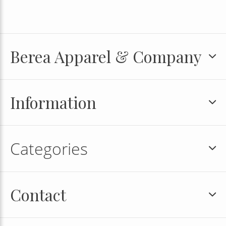
Berea Apparel & Company
Information
Categories
Contact