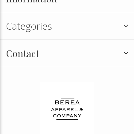
Categories
Contact