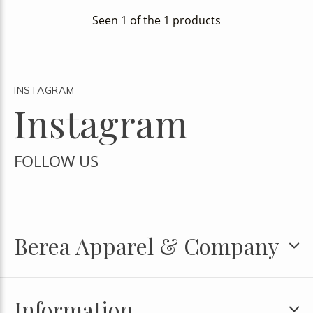
Seen 1 of the 1 products
INSTAGRAM
Instagram
FOLLOW US
Berea Apparel & Company
Information