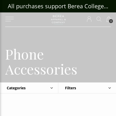
ouse Craft Gallery at bcloghousecrafts.com
All purchases support Berea College Students!
0
Phone
Accessories
Categories
Filters