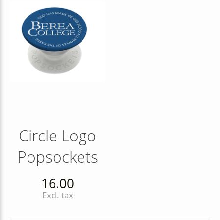
Circle Logo
Popsockets
16.00
Excl. tax