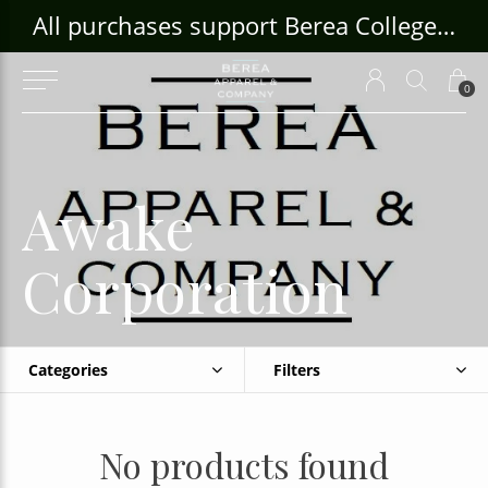
ouse Craft Gallery at bcloghousecrafts.com
All purchases support Berea College Students!
0
Awake
Corporation
Categories
Filters
No products found