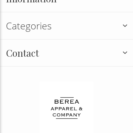
Categories
Contact