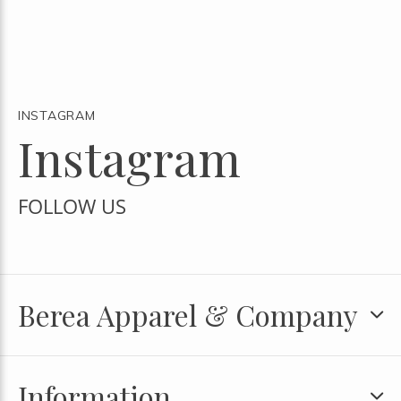
INSTAGRAM
Instagram
FOLLOW US
Berea Apparel & Company
Information