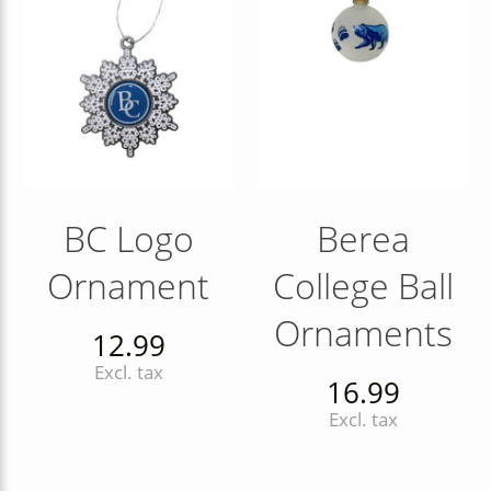
BC Logo
Berea
Ornament
College Ball
Ornaments
12.99
Excl. tax
16.99
Excl. tax