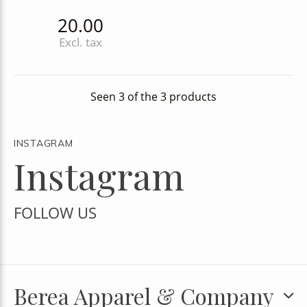
20.00
Excl. tax
Seen 3 of the 3 products
INSTAGRAM
Instagram
FOLLOW US
Berea Apparel & Company