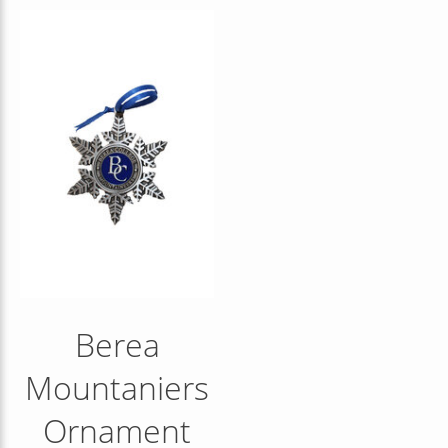
Berea
Mountaniers
Ornament