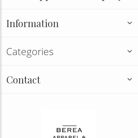
Information
Categories
Contact