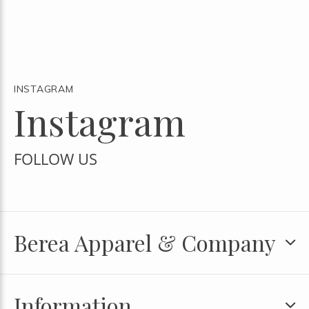
INSTAGRAM
Instagram
FOLLOW US
Berea Apparel & Company
Information