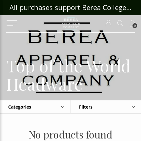
ouse Craft Gallery at bcloghousecrafts.com
All purchases support Berea College Students!
0
Top of the World
Headware
Categories
Filters
No products found