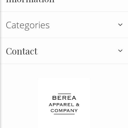
Categories
Contact