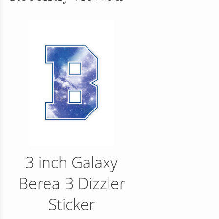
3 inch Galaxy
Berea B Dizzler
Sticker