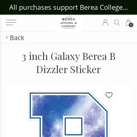
ouse Craft Gallery at bcloghousecrafts.com
All purchases support Berea College Students!
0
Back
3 inch Galaxy Berea B
Dizzler Sticker