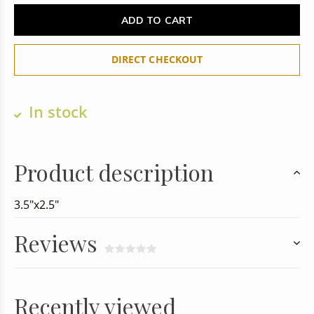
ADD TO CART
DIRECT CHECKOUT
In stock
Product description
3.5"x2.5"
Reviews
Recently viewed