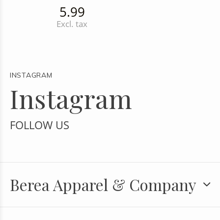
5.99
Excl. tax
INSTAGRAM
Instagram
FOLLOW US
Berea Apparel & Company