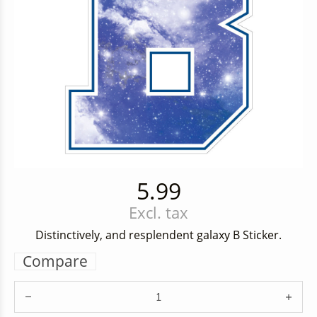
5.99
Excl. tax
Distinctively, and resplendent galaxy B Sticker.
Compare