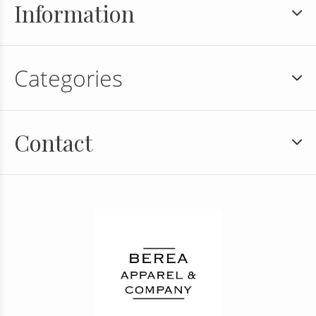
Information
Categories
Contact