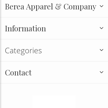
Berea Apparel & Company
Information
Categories
Contact