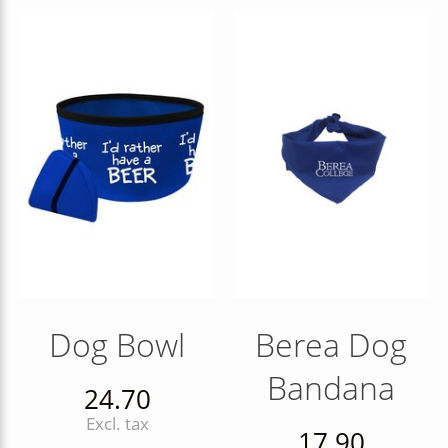
Dog Bowl
Berea Dog
Bandana
24.70
Excl. tax
17.90