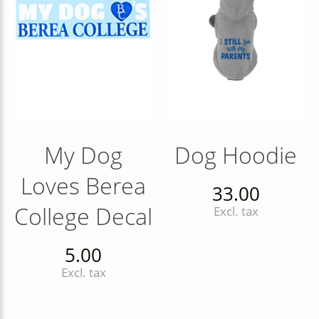
My Dog
Dog Hoodie
Loves Berea
33.00
College Decal
Excl. tax
5.00
Excl. tax