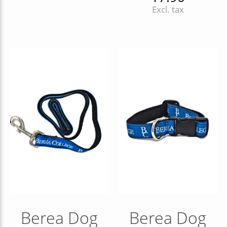
Excl. tax
Berea Dog
Berea Dog