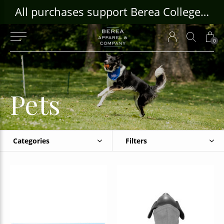
ouse Craft Gallery at bcloghousecrafts.com
All purchases support Berea College Students!
0
Pets
Categories
Filters