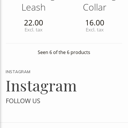
Leash
Collar
22.00
16.00
Excl. tax
Excl. tax
Seen 6 of the 6 products
INSTAGRAM
Instagram
FOLLOW US