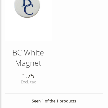
BC White
Magnet
1.75
Excl. tax
Seen 1 of the 1 products