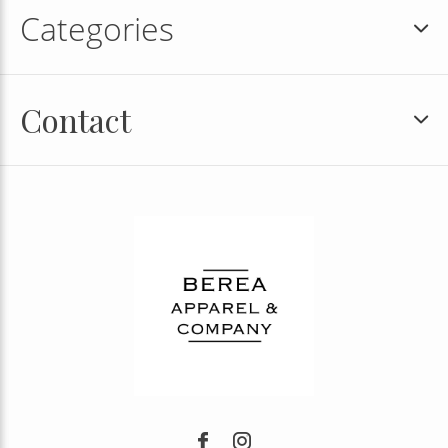
Categories
Contact