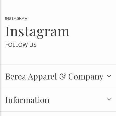
INSTAGRAM
Instagram
FOLLOW US
Berea Apparel & Company
Information