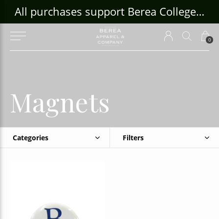
ouse Craft Gallery at bcloghousecrafts.com
All purchases support Berea College Students!
0
Magnets
Categories
Filters