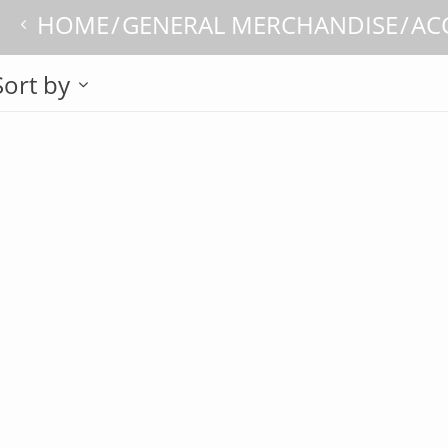
HOME
GENERAL MERCHANDISE
AC
Sort by