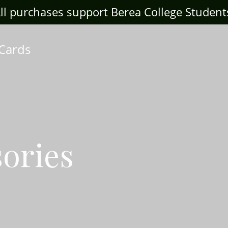
ll purchases support Berea College Student
 Cards
ories