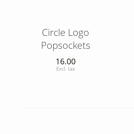
Circle Logo
Popsockets
16.00
Excl. tax