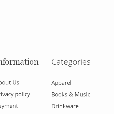
gram
nformation
Categories
bout Us
Apparel
rivacy policy
Books & Music
ayment
Drinkware