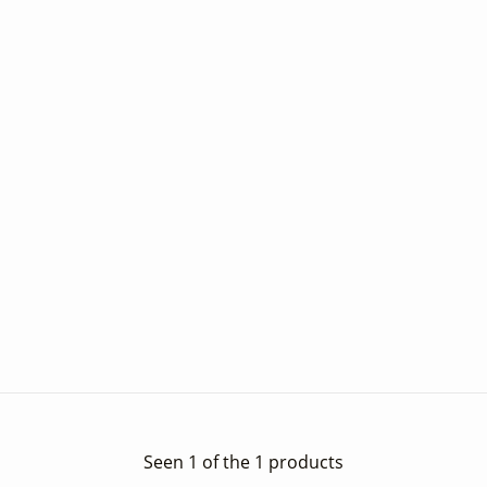
Seen 1 of the 1 products