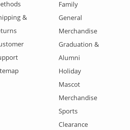
ethods
Family
hipping &
General
eturns
Merchandise
ustomer
Graduation &
upport
Alumni
itemap
Holiday
Mascot
Merchandise
Sports
Clearance