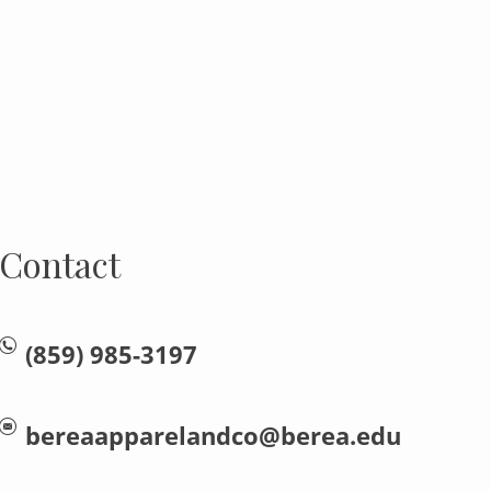
Contact
(859) 985-3197
bereaapparelandco@berea.edu