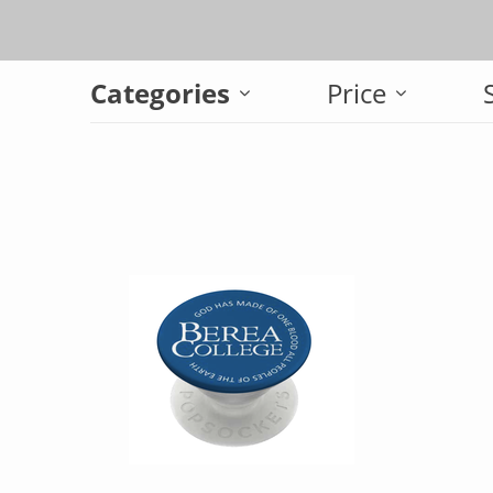
Categories
Price