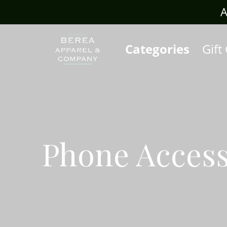
rafts.com
A
Categories
Gift
Phone Access