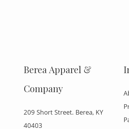
INSTAGRAM
Insta
FOLLOW US
Berea Apparel &
I
Company
A
P
209 Short Street. Berea, KY
P
40403