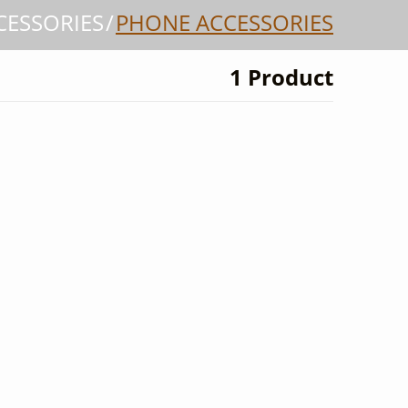
CESSORIES
PHONE ACCESSORIES
1 Product