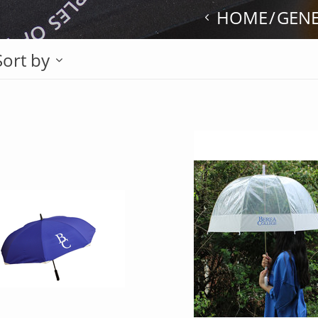
HOME
GEN
Sort by