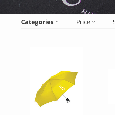
Categories
Price