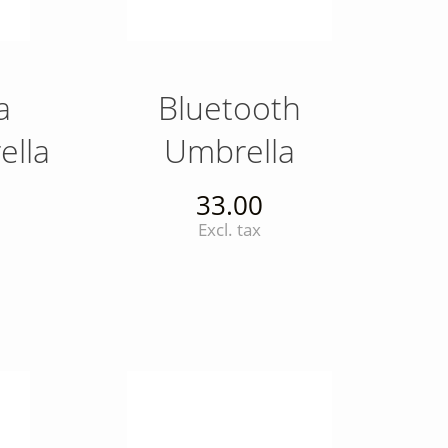
a
Bluetooth
ella
Umbrella
33.00
Excl. tax