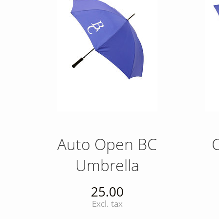
Auto Open BC
Umbrella
25.00
Excl. tax