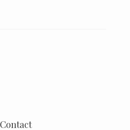
Contact