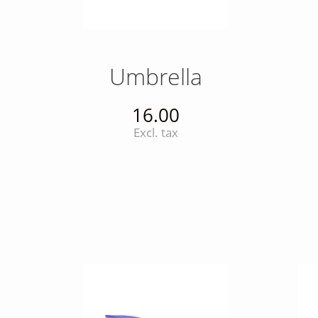
Umbrella
16.00
Excl. tax