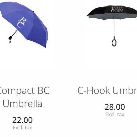
Compact BC
C-Hook Umbr
Umbrella
28.00
Excl. tax
22.00
Excl. tax