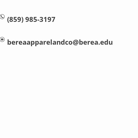
(859) 985-3197
bereaapparelandco@berea.edu