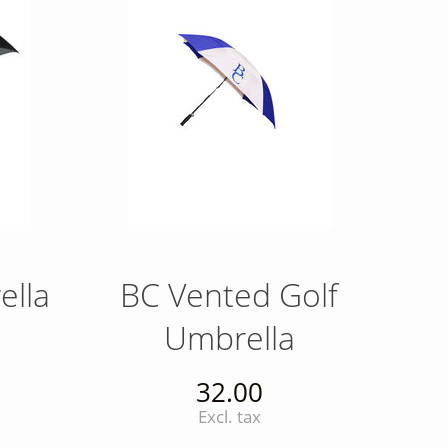
ella
BC Vented Golf
Umbrella
32.00
Excl. tax