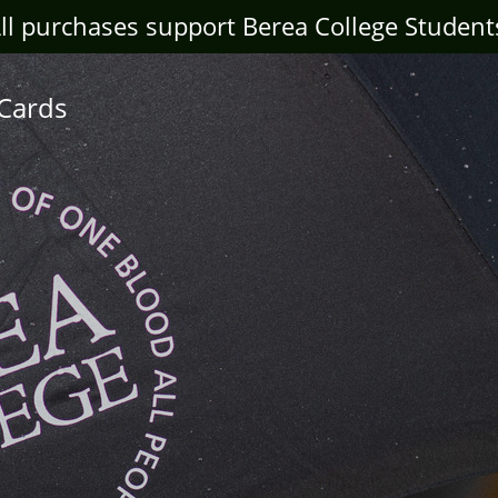
ll purchases support Berea College Student
 Cards