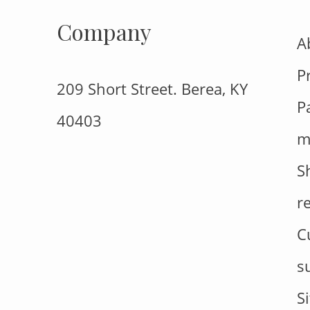
Company
A
P
209 Short Street. Berea, KY
P
40403
m
S
r
C
s
S