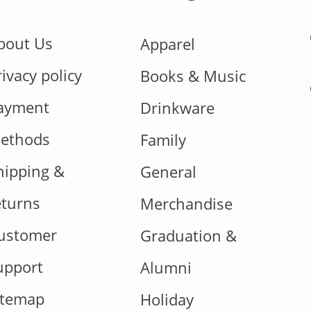
bout Us
Apparel
rivacy policy
Books & Music
ayment
Drinkware
ethods
Family
hipping &
General
eturns
Merchandise
ustomer
Graduation &
upport
Alumni
itemap
Holiday