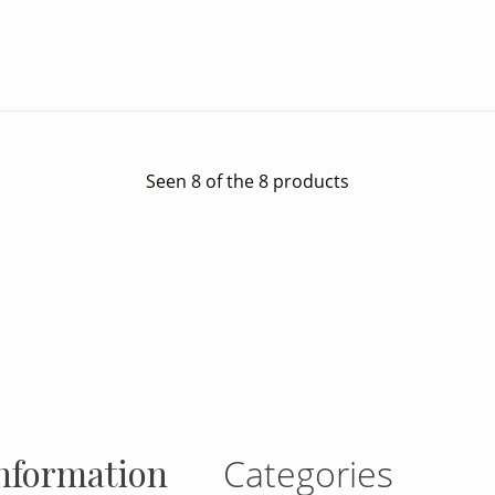
Seen 8 of the 8 products
gram
nformation
Categories