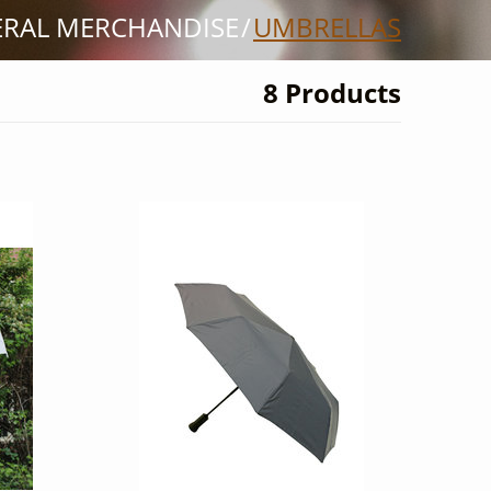
ERAL MERCHANDISE
UMBRELLAS
8 Products