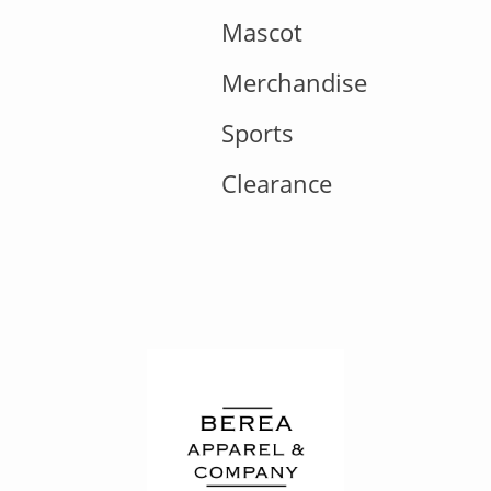
Mascot
Merchandise
Sports
Clearance