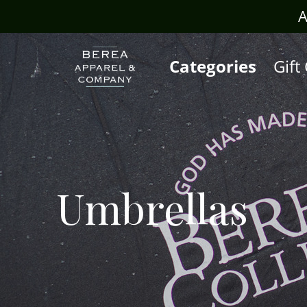
rafts.com
A
Categories
Gift
Umbrellas