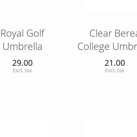
Royal Golf
Clear Bere
Umbrella
College Umbr
29.00
21.00
Excl. tax
Excl. tax