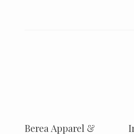
INSTAGRAM
Insta
FOLLOW US
Berea Apparel &
I