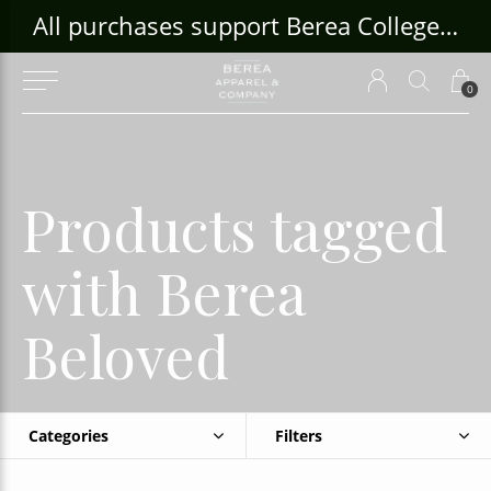
ouse Craft Gallery at bcloghousecrafts.com
All purchases support Berea College Students!
0
Products tagged
with Berea
Beloved
Categories
Filters