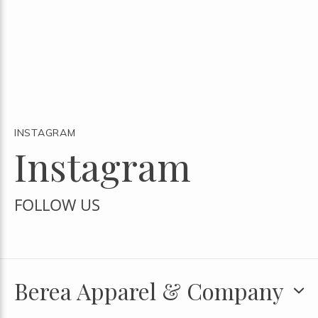
INSTAGRAM
Instagram
FOLLOW US
Berea Apparel & Company