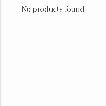
No products found