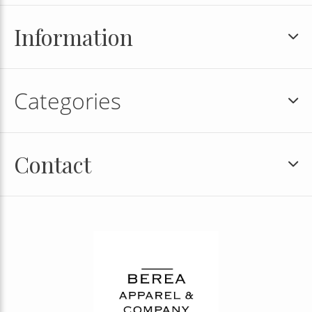
Information
Categories
Contact