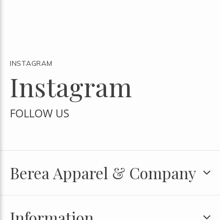
INSTAGRAM
Instagram
FOLLOW US
Berea Apparel & Company
Information