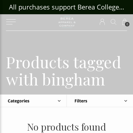
ouse Craft Gallery at bcloghousecrafts.com
All purchases support Berea College Students!
0
Products tagged
with bingham
Categories
Filters
No products found