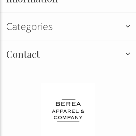
Categories
Contact