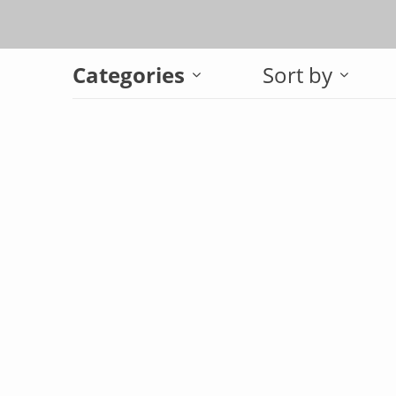
Categories
Sort by