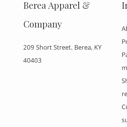
Berea Apparel &
I
Company
A
P
209 Short Street. Berea, KY
P
40403
m
S
r
C
s