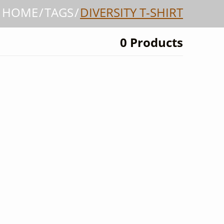
HOME
TAGS
DIVERSITY T-SHIRT
0 Products