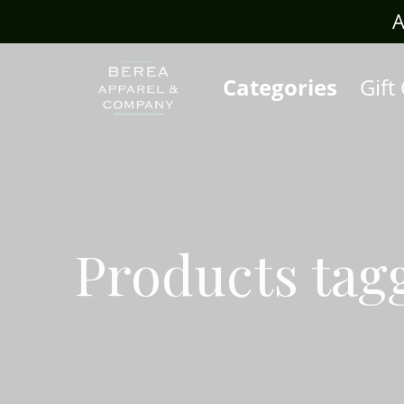
rafts.com
A
Categories
Gift
Products tagg