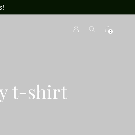
s!
Visit ou
0
y t-shirt