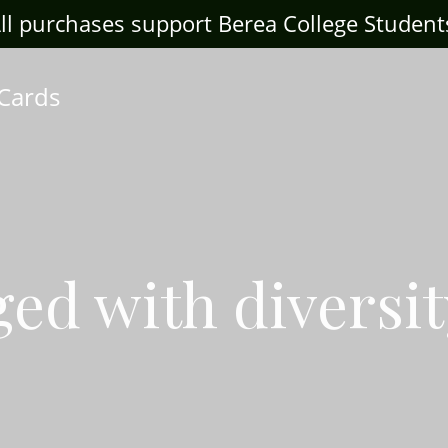
ll purchases support Berea College Student
 Cards
ed with diversit