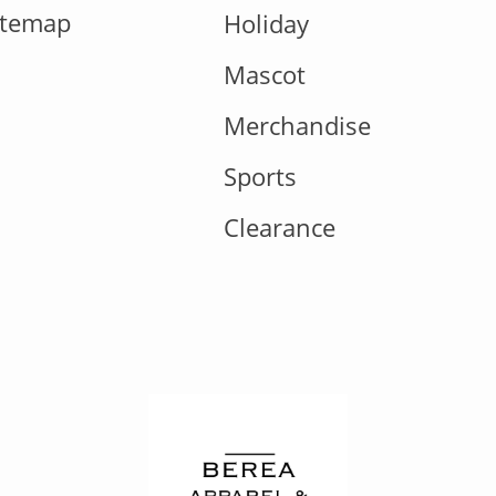
itemap
Holiday
Mascot
Merchandise
Sports
Clearance