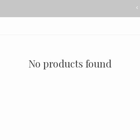
No products found