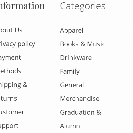
nformation
Categories
bout Us
Apparel
rivacy policy
Books & Music
ayment
Drinkware
ethods
Family
hipping &
General
eturns
Merchandise
ustomer
Graduation &
upport
Alumni