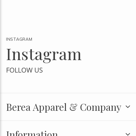
INSTAGRAM
Instagram
FOLLOW US
Berea Apparel & Company
Information