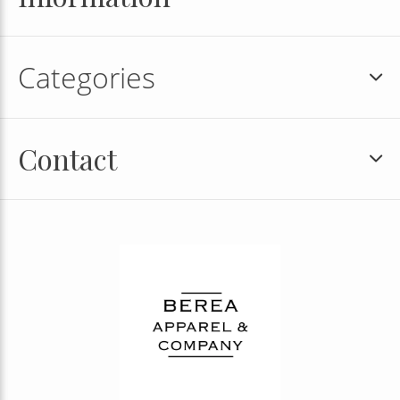
Categories
Contact