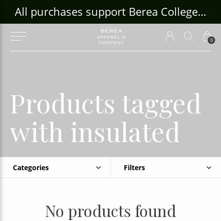
ouse Craft Gallery at bcloghousecrafts.com
All purchases support Berea College Students!
0
Products tagged
with insulated
Categories
Filters
No products found