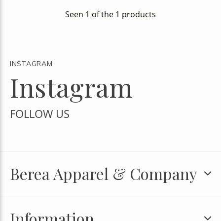
Seen 1 of the 1 products
INSTAGRAM
Instagram
FOLLOW US
Berea Apparel & Company
Information