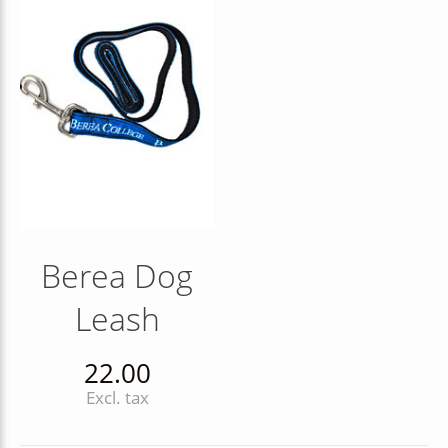
Berea Dog
Leash
22.00
Excl. tax