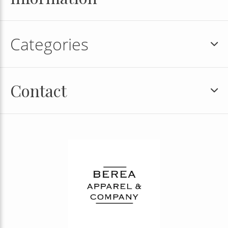
Categories
Contact