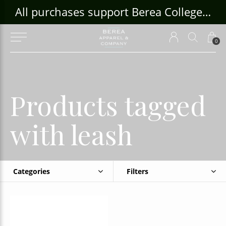
ouse Craft Gallery at bcloghousecrafts.com
All purchases support Berea College Students!
0
Products tagged
with leash
Categories
Filters