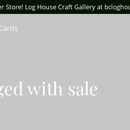
ter Store! Log House Craft Gallery at bclogh
 Cards
ged with sale