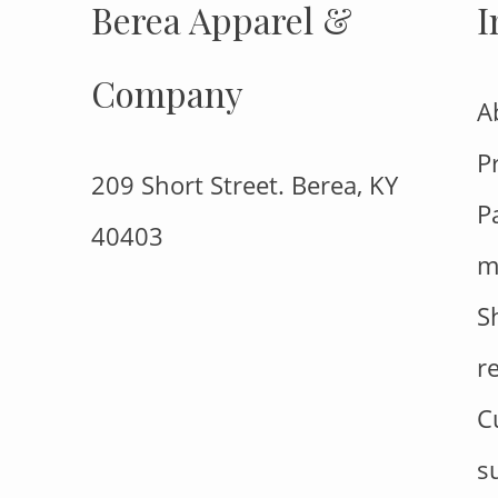
Berea Apparel &
I
Company
A
P
209 Short Street. Berea, KY
P
40403
m
S
r
C
s