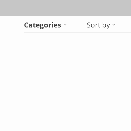
Categories
Sort by