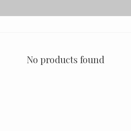
No products found