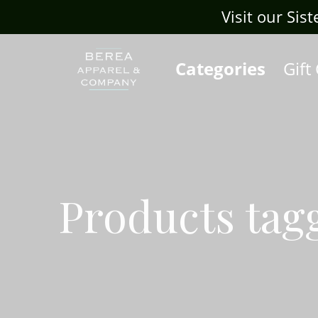
Visit our Sis
Categories
Gift
Products tag