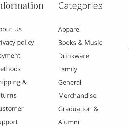
nformation
Categories
bout Us
Apparel
rivacy policy
Books & Music
ayment
Drinkware
ethods
Family
hipping &
General
eturns
Merchandise
ustomer
Graduation &
upport
Alumni