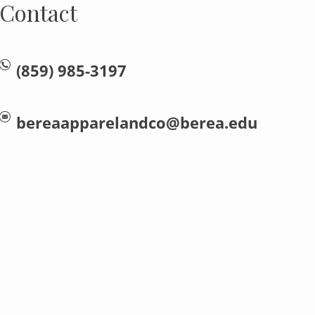
Contact
(859) 985-3197
bereaapparelandco@berea.edu