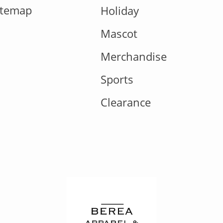
itemap
Holiday
Mascot
Merchandise
Sports
Clearance