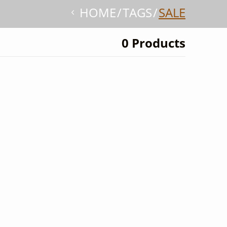
HOME
TAGS
SALE
0 Products