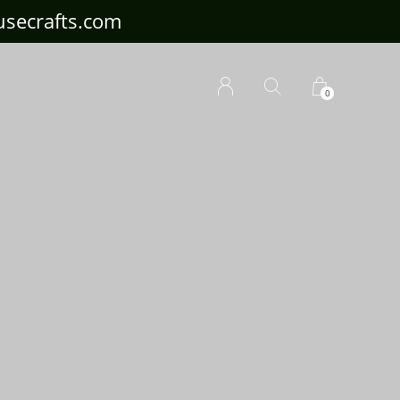
ousecrafts.com
0