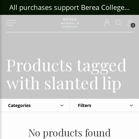
ouse Craft Gallery at bcloghousecrafts.com
All purchases support Berea College Students!
0
Products tagged
with slanted lip
Categories
Filters
No products found