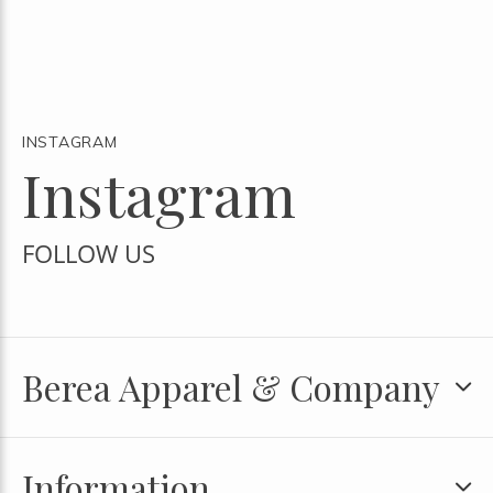
INSTAGRAM
Instagram
FOLLOW US
Berea Apparel & Company
Information