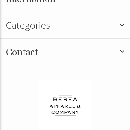
Categories
Contact