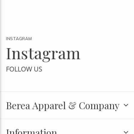
INSTAGRAM
Instagram
FOLLOW US
Berea Apparel & Company
Information