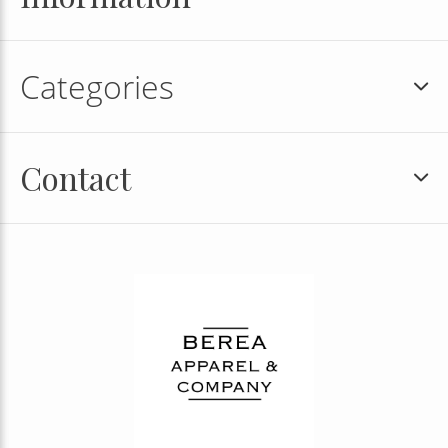
Categories
Contact