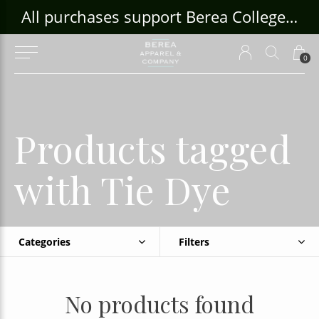
ouse Craft Gallery at bcloghousecrafts.com
All purchases support Berea College Students!
0
Products tagged
with Tie Dye
Categories
Filters
No products found