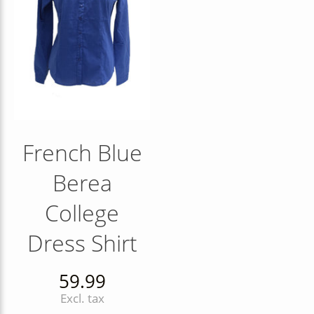
French Blue
Berea
College
Dress Shirt
59.99
Excl. tax