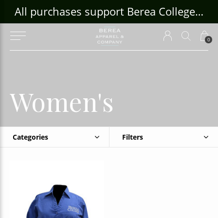
ouse Craft Gallery at bcloghousecrafts.com
All purchases support Berea College Students!
0
Women's
Categories
Filters