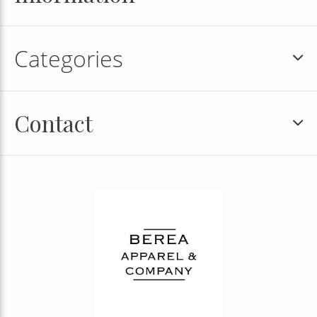
Categories
Contact