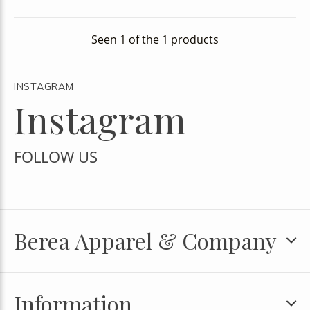
Seen 1 of the 1 products
INSTAGRAM
Instagram
FOLLOW US
Berea Apparel & Company
Information