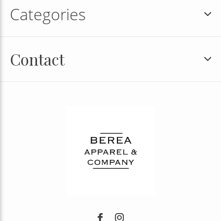
Categories
Contact