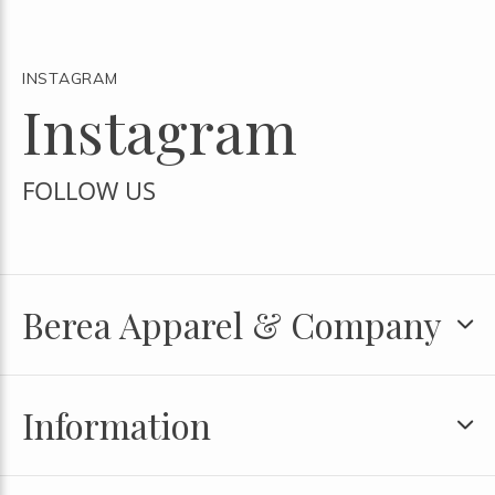
INSTAGRAM
Instagram
FOLLOW US
Berea Apparel & Company
Information