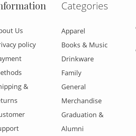
nformation
Categories
bout Us
Apparel
rivacy policy
Books & Music
ayment
Drinkware
ethods
Family
hipping &
General
eturns
Merchandise
ustomer
Graduation &
upport
Alumni