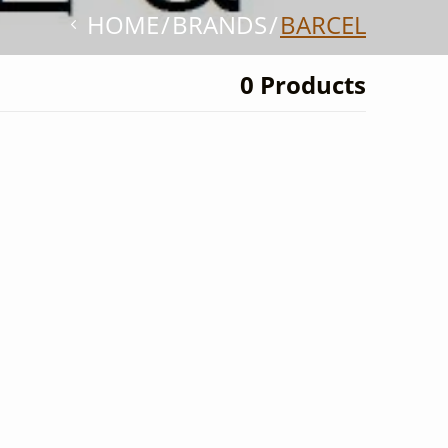
HOME
BRANDS
BARCEL
0 Products