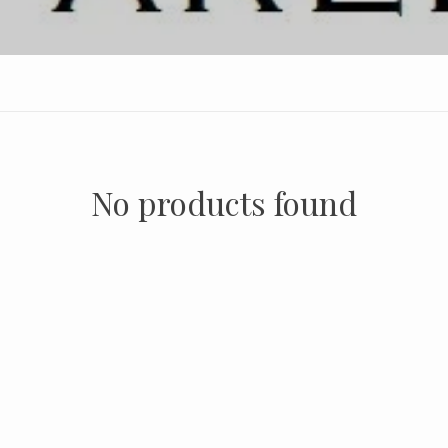
No products found