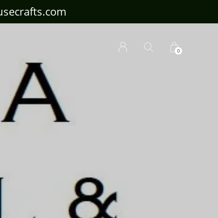
ousecrafts.com
0