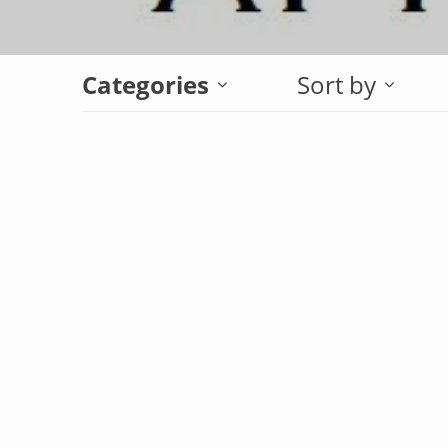
Categories
Sort by