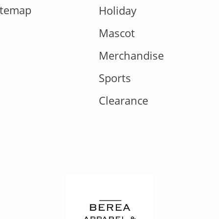
itemap
Holiday
Mascot
Merchandise
Sports
Clearance