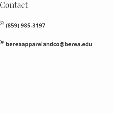
Contact
(859) 985-3197
bereaapparelandco@berea.edu