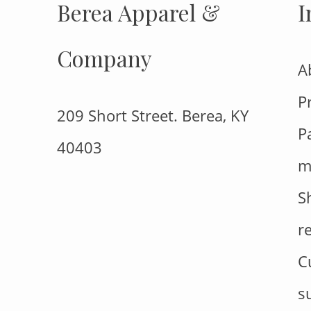
Berea Apparel &
I
Company
A
P
209 Short Street. Berea, KY
P
40403
m
S
r
C
s