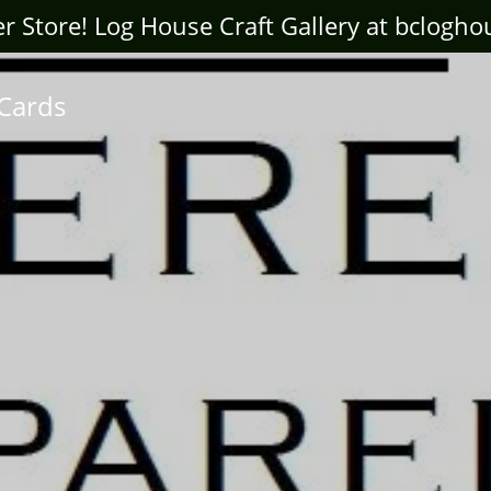
ter Store! Log House Craft Gallery at bclogh
 Cards