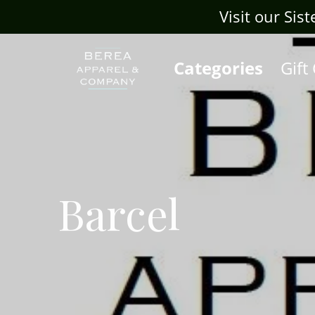
Visit our Sis
Categories
Gift
Barcel