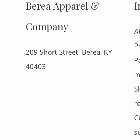
Berea Apparel &
I
Company
A
P
209 Short Street. Berea, KY
P
40403
m
S
r
C
s