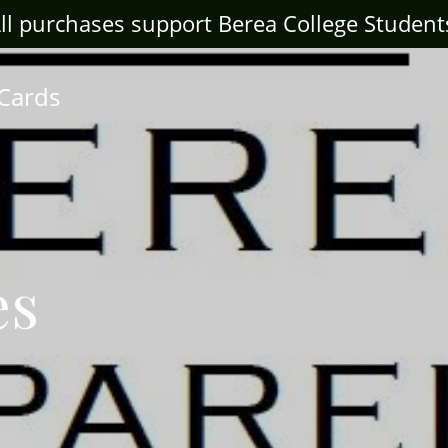
ll purchases support Berea College Student
 Cards
es