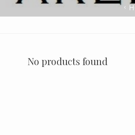
H
No products found