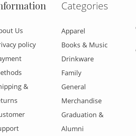
nformation
Categories
bout Us
Apparel
rivacy policy
Books & Music
ayment
Drinkware
ethods
Family
hipping &
General
eturns
Merchandise
ustomer
Graduation &
upport
Alumni