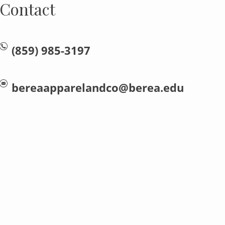
Contact
(859) 985-3197
bereaapparelandco@berea.edu