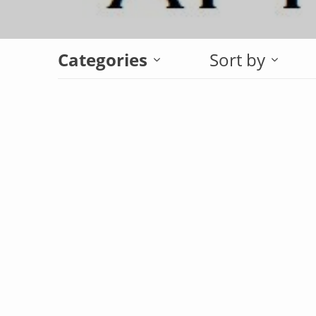
Categories
Sort by