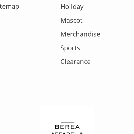
itemap
Holiday
Mascot
Merchandise
Sports
Clearance