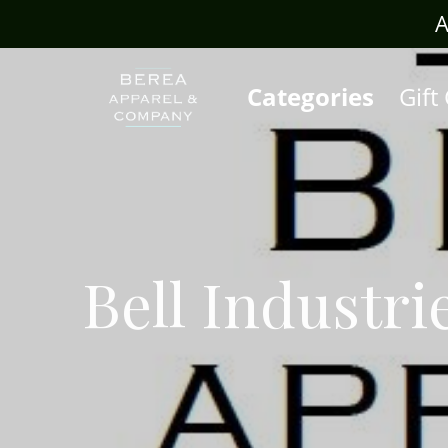
rafts.com
A
Categories
Gift
Bell Industri