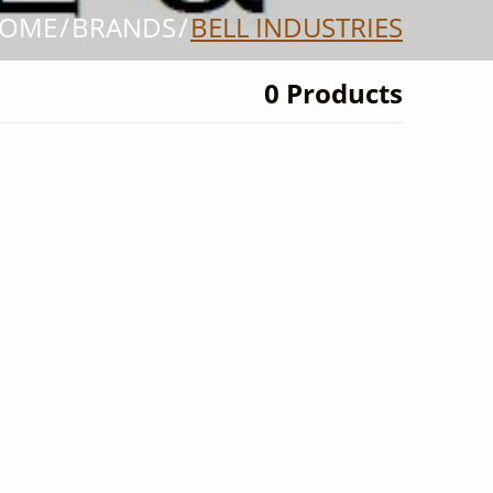
OME
BRANDS
BELL INDUSTRIES
0 Products