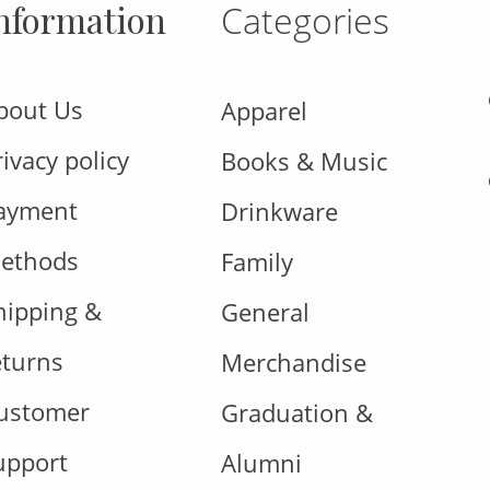
nformation
Categories
bout Us
Apparel
rivacy policy
Books & Music
ayment
Drinkware
ethods
Family
hipping &
General
eturns
Merchandise
ustomer
Graduation &
upport
Alumni