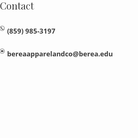
Contact
(859) 985-3197
bereaapparelandco@berea.edu