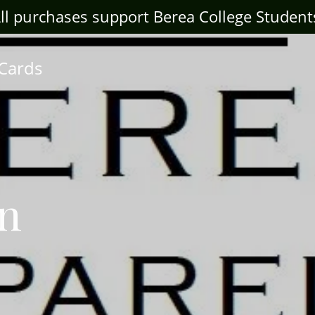
ll purchases support Berea College Student
 Cards
wn