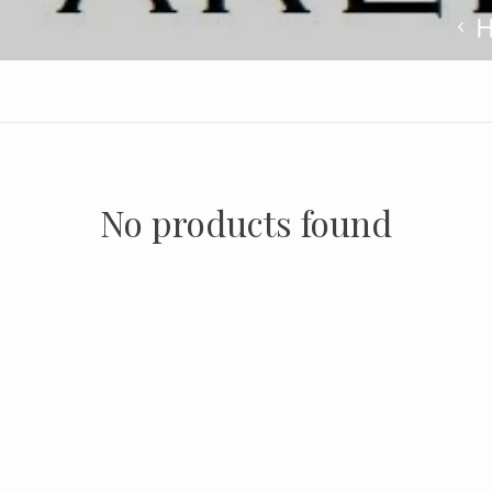
No products found