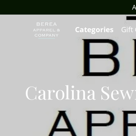
rafts.com
A
Categories
Gift
Carolina Se