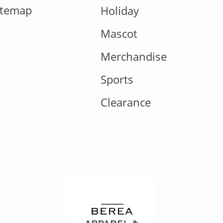
itemap
Holiday
Mascot
Merchandise
Sports
Clearance