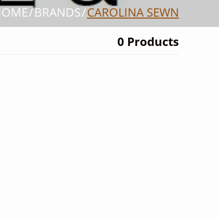
HOME
BRANDS
CAROLINA SEWN
0 Products