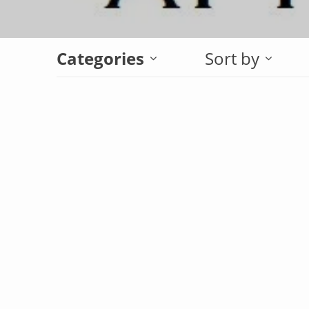
Categories
Sort by