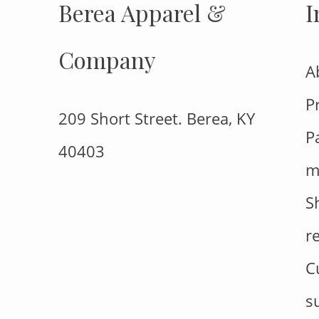
Berea Apparel &
I
Company
A
P
209 Short Street. Berea, KY
P
40403
m
S
r
C
s