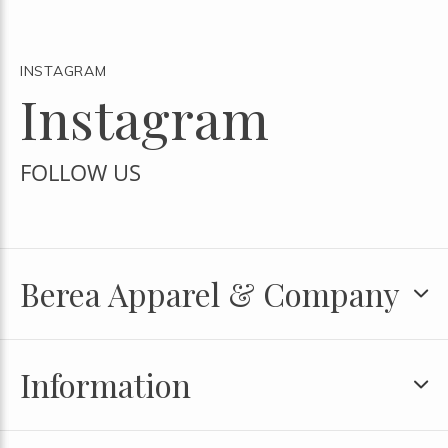
INSTAGRAM
Instagram
FOLLOW US
Berea Apparel & Company
Information