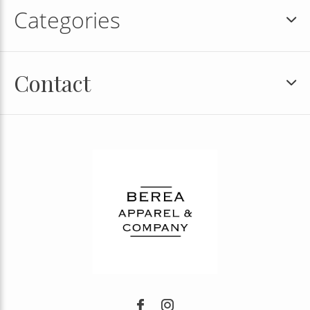
Categories
Contact