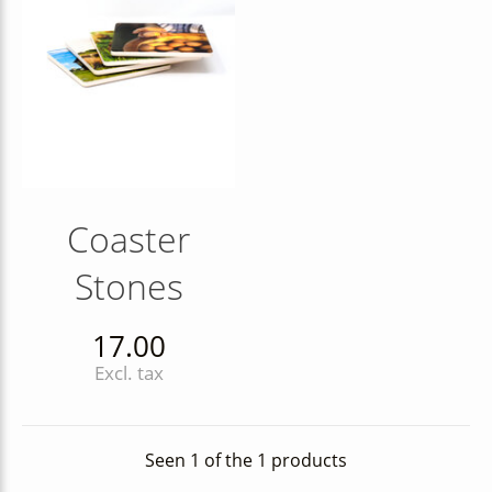
Coaster
Stones
17.00
Excl. tax
Seen 1 of the 1 products