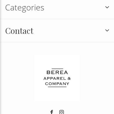
Categories
Contact