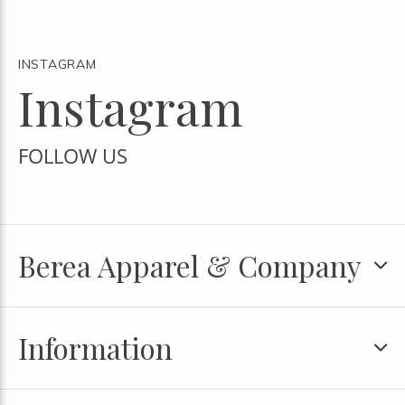
INSTAGRAM
Instagram
FOLLOW US
Berea Apparel & Company
Information