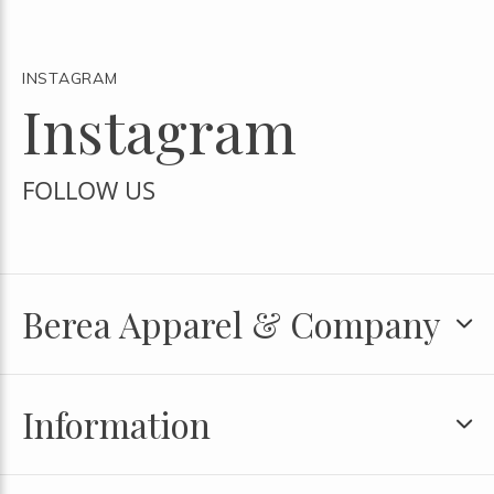
INSTAGRAM
Instagram
FOLLOW US
Berea Apparel & Company
Information