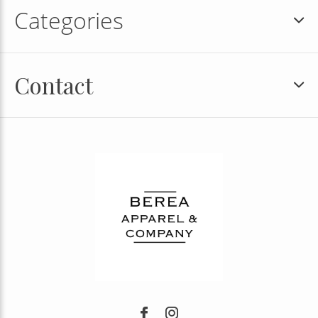
Categories
Contact