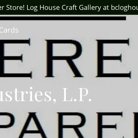
ter Store! Log House Craft Gallery at bclogh
 Cards
stries, L.P.