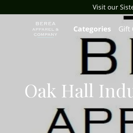
Visit our Sis
Categories
Gift
Oak Hall Indu