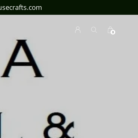
ousecrafts.com
0