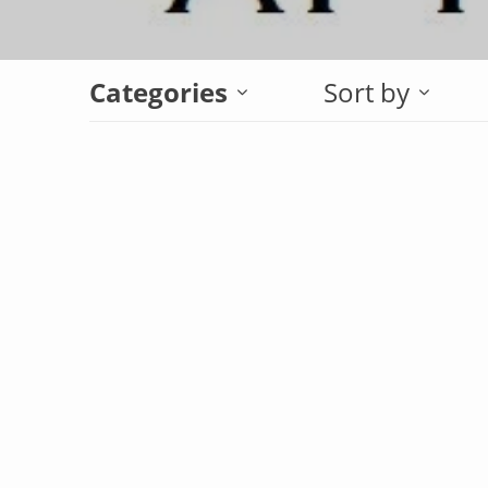
Categories
Sort by