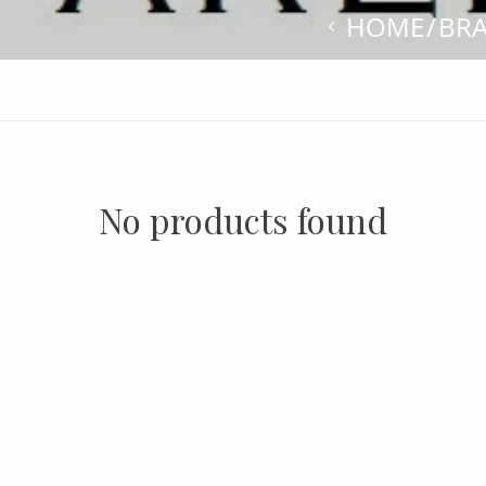
HOME
BR
No products found