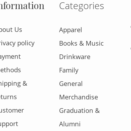
nformation
Categories
bout Us
Apparel
rivacy policy
Books & Music
ayment
Drinkware
ethods
Family
hipping &
General
eturns
Merchandise
ustomer
Graduation &
upport
Alumni