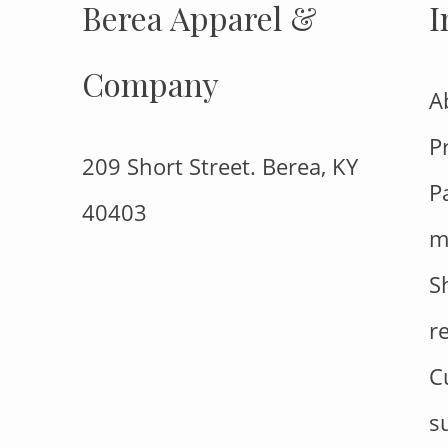
Berea Apparel &
I
Company
A
P
209 Short Street. Berea, KY
P
40403
m
S
r
C
s