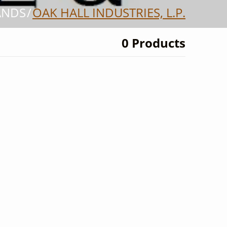
ANDS
OAK HALL INDUSTRIES, L.P.
0 Products