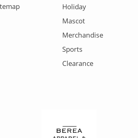
itemap
Holiday
Mascot
Merchandise
Sports
Clearance