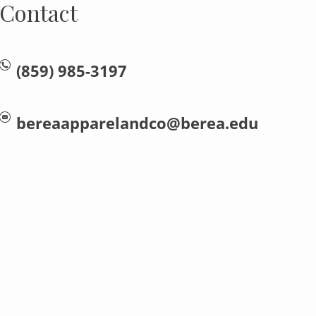
Contact
(859) 985-3197
bereaapparelandco@berea.edu